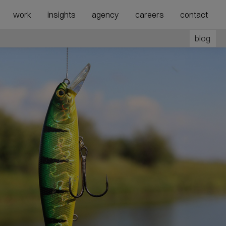
show
show
work
insights
agency
careers
contact
submenu
megamenu
for
for
blog
“Agency”
“Expertise”