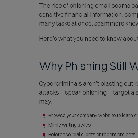
The rise of phishing email scams c
sensitive financial information, co
many tasks at once, scammers know 
Here’s what you need to know about
Why Phishing Still 
Cybercriminals aren’t blasting ou
attacks—spear phishing—target a sp
may:
Browse your company website to learn em
Mimic writing styles
Reference real clients or recent projects