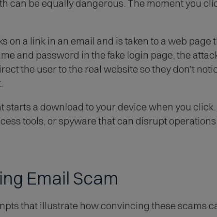
oth can be equally dangerous. The moment you cli
d
o
w
s on a link in an email and is taken to a web page th
)
me and password in the fake login page, the attacke
ect the user to the real website so they don’t noti
.
hat starts a download to your device when you clic
ss tools, or spyware that can disrupt operations 
hing Email Scam
mpts that illustrate how convincing these scams c