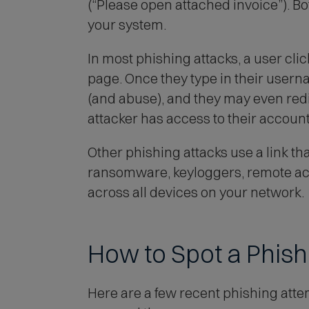
(“Please open attached invoice”). B
your system.
In most phishing attacks, a user click
page. Once they type in their userna
(and abuse), and they may even redir
attacker has access to their account
Other phishing attacks use a link t
ransomware, keyloggers, remote acce
across all devices on your network.
How to Spot a Phis
Here are a few recent phishing atte