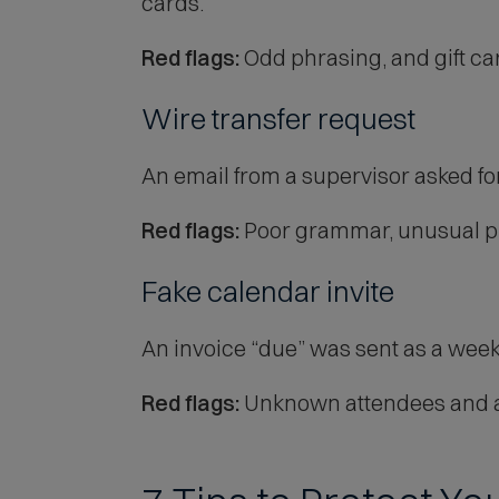
cards.
Red flags:
Odd phrasing, and gift c
Wire transfer request
An email from a supervisor asked for
Red flags:
Poor grammar, unusual phr
Fake calendar invite
An invoice “due” was sent as a wee
Red flags:
Unknown attendees and a