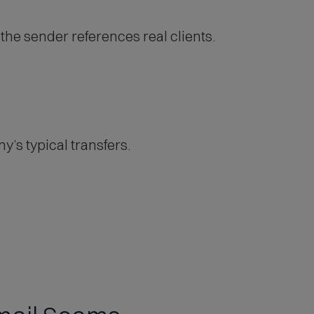
he sender references real clients.
’s typical transfers.