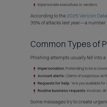
Impersonate executives or vendors
According to the
2025 Verizon Data
35% of attacks last year—a number th
Common Types of P
Phishing attempts usually fall into a
Impersonation:
Pretending to be a cowor
Account alerts:
Claims of suspicious activ
Requests for help:
“Are you available for
Routine business requests:
Invoices, di
Some messages try to create urgenc