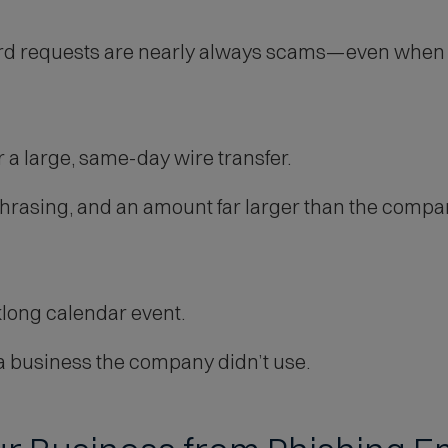
ard requests are nearly always scams—even when t
 a large, same-day wire transfer.
asing, and an amount far larger than the company
klong calendar event.
 business the company didn’t use.