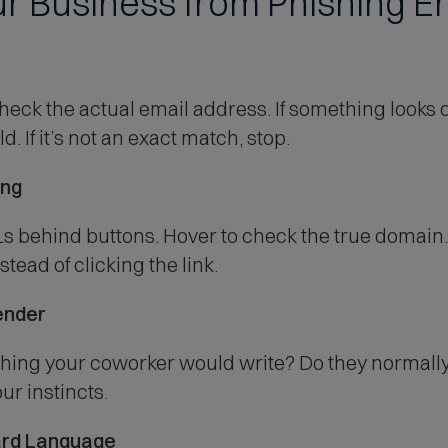
our Business from Phishing 
s
k the actual email address. If something looks off,
. If it’s not an exact match, stop.
ing
 behind buttons. Hover to check the true domain. 
tead of clicking the link.
ender
ing your coworker would write? Do they normally s
ur instincts.
ard Language