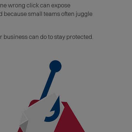
One wrong click can expose
nd because small teams often juggle
business can do to stay protected.