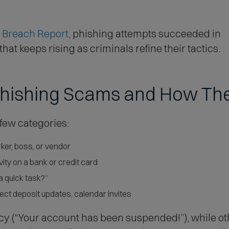
o
w
)
(
 Breach Report
, phishing attempts succeeded in
O
at keeps rising as criminals refine their tactics.
p
e
hishing Scams and How Th
n
s
i
 few categories:
n
ker, boss, or vendor
n
ity on a bank or credit card
e
 a quick task?”
w
rect deposit updates, calendar invites
w
i
y (“Your account has been suspended!”), while oth
n