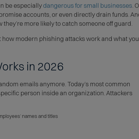
(
an be especially
dangerous for small businesses
. 
O
mpromise accounts, or even directly drain funds. A
p
they’re more likely to catch someone off guard.
e
 how modern phishing attacks work and what your 
n
s
i
Works in 2026
n
n
t random emails anymore. Today’s most common
e
ecific person inside an organization. Attackers
w
w
i
ployees’ names and titles
n
d