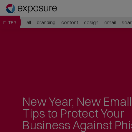
all
branding
content
design
email
sear
FILTER
New Year, New Emai
Tips to Protect Your
Business Against Ph
Jump