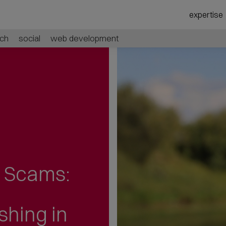
expertise
ch
social
web development
l Scams:
ishing
in