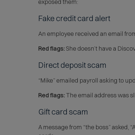
exposed them:
Fake credit card alert
An employee received an email from 
Red flags:
She doesn’t have a Discove
Direct deposit scam
“Mike” emailed payroll asking to upd
Red flags:
The email address was sli
Gift card scam
A message from “the boss” asked, “Ar