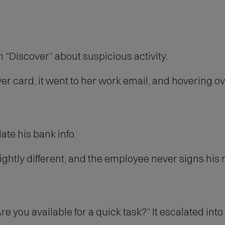
“Discover” about suspicious activity.
r card, it went to her work email, and hovering ov
ate his bank info.
ghtly different, and the employee never signs his
e you available for a quick task?” It escalated into