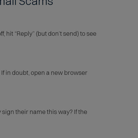
Email Scams
 hit “Reply” (but don’t send) to see
If in doubt, open a new browser
ign their name this way? If the