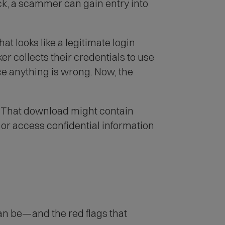
ck, a scammer can gain entry into
at looks like a legitimate login
r collects their credentials to use
ce anything is wrong. Now, the
k. That download might contain
or access confidential information
an be—and the red flags that