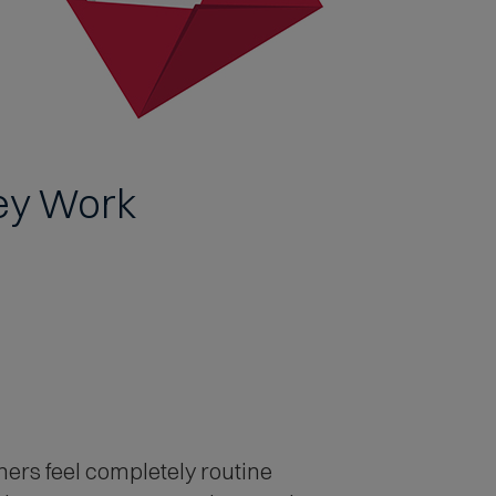
ey Work
ers feel completely routine