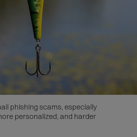
mail phishing scams, especially
more personalized, and harder