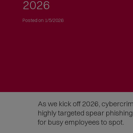
2026
to
article
text
Posted on 1/5/2026
As we kick off 2026, cybercrim
highly targeted spear phishin
for busy employees to spot.