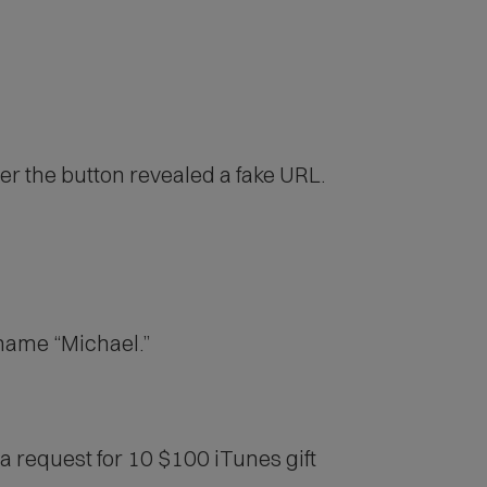
er the button revealed a fake URL.
 name “Michael.”
 a request for 10 $100 iTunes gift