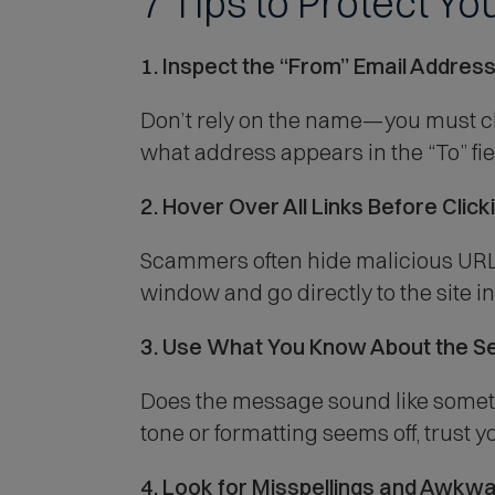
7 Tips to Protect Y
1. Inspect the “From” Email Addres
Don’t rely on the name—you must chec
what address appears in the “To” field
2. Hover Over All Links Before Click
Scammers often hide malicious URLs
window and go directly to the site ins
3. Use What You Know About the S
Does the message sound like someth
tone or formatting seems off, trust yo
4. Look for Misspellings and Awkw