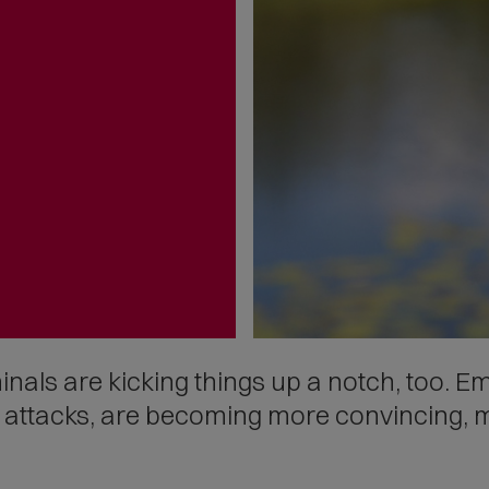
inals are kicking things up a notch, too. E
g attacks, are becoming more convincing, 