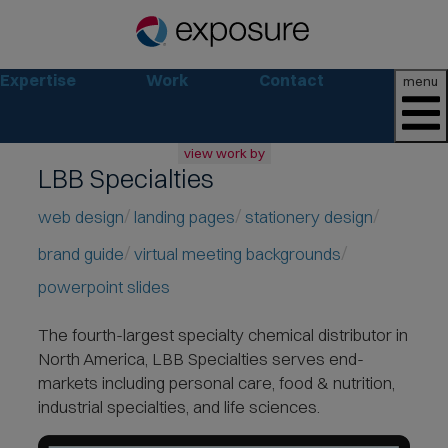
Expertise
Work
Contact
menu
view work by
LBB Specialties
all
web
web design
landing pages
stationery design
branding
brand guide
virtual meeting backgrounds
print
social
powerpoint slides
marketing
The fourth-largest specialty chemical distributor in
consumer
North America
, LBB Specialties serves end-
business
markets including personal care, food & nutrition,
retail
industrial specialties, and life sciences.
non-profit
lifestyle