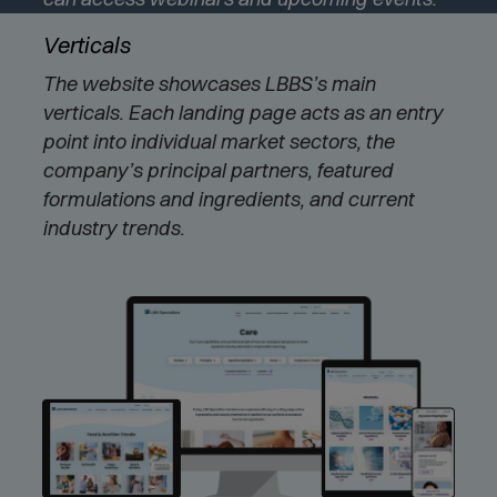
e
Verticals
w
w
The website showcases LBBS’s main
i
verticals. Each landing page acts as an entry
n
d
point into individual market sectors, the
o
company’s principal partners, featured
w
formulations and ingredients, and current
)
industry trends.