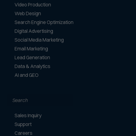
Video Production
Web Design
Search Engine Optimization
Digital Advertising
Social Media Marketing
Email Marketing
Lead Generation
Data & Analytics
AI and GEO
Search
Sales Inquiry
Support
Careers