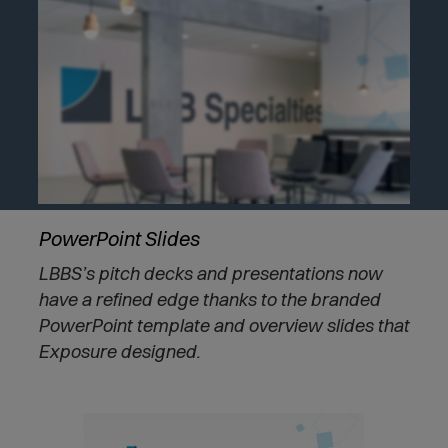
PowerPoint Slides
LBBS’s pitch decks and presentations now
have a refined edge thanks to the branded
PowerPoint template and overview slides that
Exposure designed.