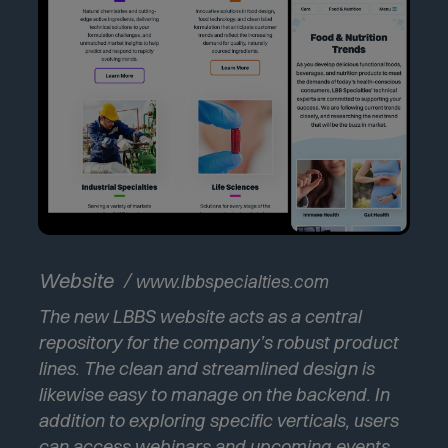
(
Website
www.lbbspecialties.com
O
The new LBBS website acts as a central
p
e
repository for the company’s robust product
n
lines. The clean and streamlined design is
s
likewise easy to manage on the backend. In
i
addition to exploring specific verticals, users
n
n
can access webinars and upcoming events.