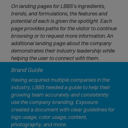
On landing pages for LBBS’s ingredients,
trends, and formulations, the features and
potential of each is given the spotlight. Each
page provides paths for the visitor to continue
browsing or to request more information. An
additional landing page about the company
demonstrates their industry leadership while
helping the user to connect with them.
Brand Guide
Having acquired multiple companies in the
industry, LBBS needed a guide to help their
growing team accurately and consistently
use the company branding. Exposure
created a document with clear guidelines for
logo usage, color usage, content,
photography, and more.