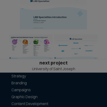
next project
University of Saint Joseph
Strategy
Branding
Campaigns
Graphic Design
Content Development