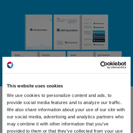
(O
in
ne
This website uses cookies
win
Stationery Design
We use cookies to personalize content and ads, to
provide social media features and to analyze our traffic.
To keep traditional channel branding
We also share information about your use of our site with
consistent with digital, Exposure created
our social media, advertising and analytics partners who
letterhead and business cards for LBBS.
may combine it with other information that you’ve
provided to them or that they’ve collected from your use