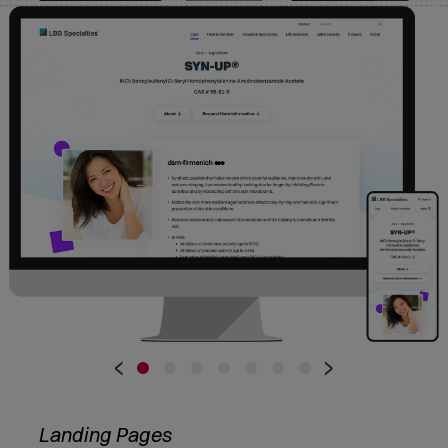
•
•
•
•
•
•
•
‹
›
Landing Pages