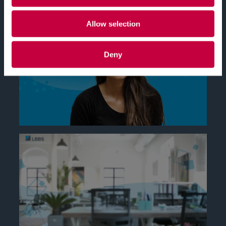
Allow selection
Deny