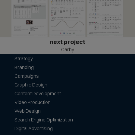
next project
Carby
Strategy
Branding
Campaigns
Graphic Design
Content Development
Video Production
Web Design
Search Engine Optimization
Digital Advertising