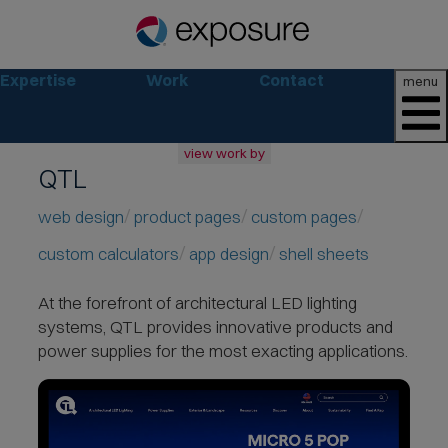
Expertise
Work
Contact
menu
view work by
QTL
all
web
web design
product pages
custom pages
branding
custom calculators
app design
shell sheets
print
social
At the forefront of architectural LED lighting
marketing
systems,
QTL provides innovative products and
consumer
power supplies for the most exacting applications.
business
retail
non-profit
lifestyle