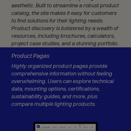
n
aesthetic. Built to streamline a robust product
s
catalog, the site makes it easy for customers
i
to find solutions for their lighting needs.
n
n
Product discovery is bolstered by a wealth of
e
resources, including brochures, calculators,
w
project case studies, and a stunning portfolio.
w
i
Product Pages
n
d
Highly organized product pages provide
o
comprehensive information without feeling
w
overwhelming. Users can explore technical
)
data, mounting options, certifications,
sustainability guides, and more, plus
compare multiple lighting products.