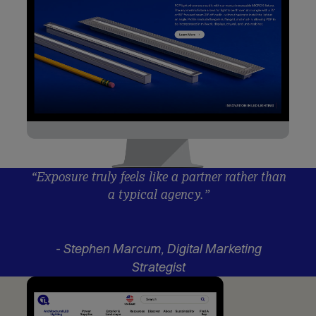
“Exposure truly feels like a partner rather than
a typical agency.”
- Stephen Marcum, Digital Marketing
Strategist