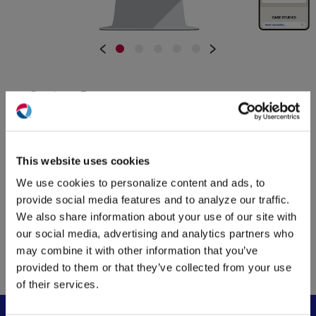
•
•
•
•
•
‹
›
Custom Pages
Full-screen images and videos with snap-
(O
in
scrolling create an immersive and engaging
ne
user experience. The “About” page also
This website uses cookies
win
features a horizontally scrolling timeline that
We use cookies to personalize content and ads, to
showcases the company’s 30-year history,
provide social media features and to analyze our traffic.
complete with historical photos and
We also share information about your use of our site with
interesting facts. All landing pages were built
our social media, advertising and analytics partners who
to give QTL the flexibility to swap out
may combine it with other information that you’ve
elements as needed, keeping their site fresh
provided to them or that they’ve collected from your use
and up to date.
of their services.
Custom Calculators