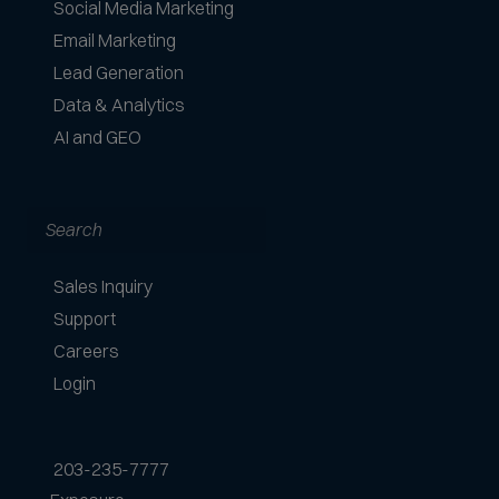
Social Media Marketing
Email Marketing
Lead Generation
Data & Analytics
AI and GEO
Search
Sales Inquiry
Support
Careers
Login
203-235-7777