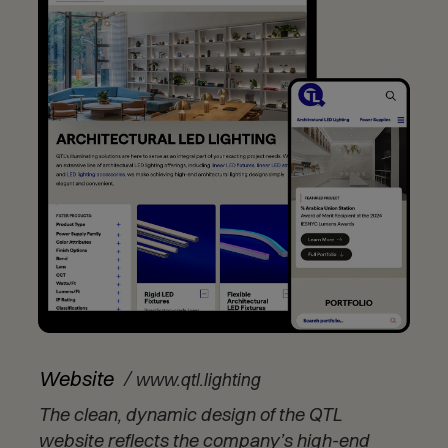
(
Website
www.qtl.lighting
O
The clean, dynamic design of the QTL
p
e
website reflects the company’s high-end