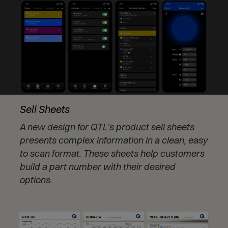
Sell Sheets
A new design for QTL’s product sell sheets
presents complex information in a clean, easy
to scan format. These sheets help customers
build a part number with their desired
options.