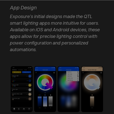
App Design
Exposure’s initial designs made the QTL
smart lighting apps more intuitive for users.
Available on iOS and Android devices, these
apps allow for precise lighting control with
power configuration and personalized
automations.