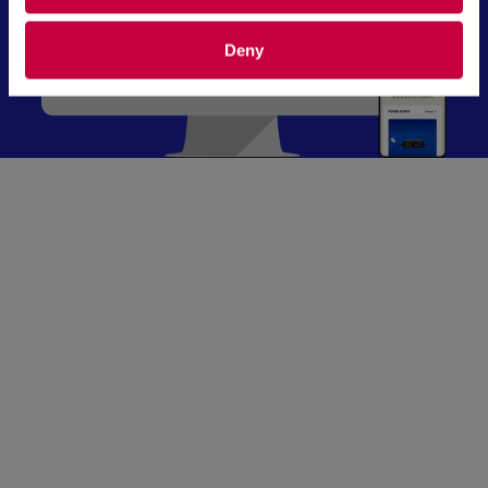
Deny
“I’ve seen firsthand how crucial it is for
manufacturing businesses to have the right
digital tools in place. Exposure delivers a CMS
built with clean, efficient code that ensures
high performance and seamless scalability. No
unnecessary complexity—just smooth
operations that make managing your digital
presence effortless.”
—Stephen Marcum, Digital Marketing
Strategist