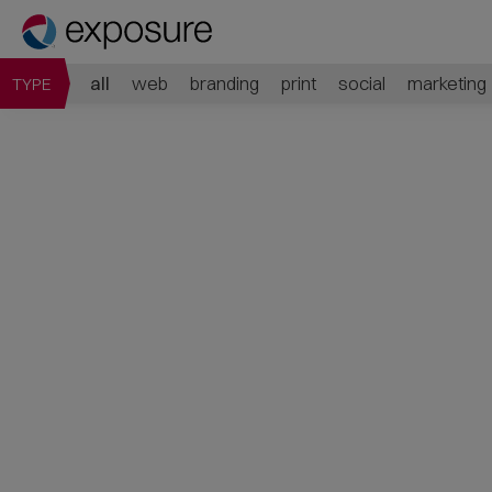
all
web
branding
print
social
marketing
TYPE