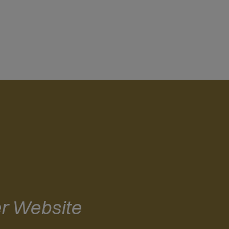
r Website
(