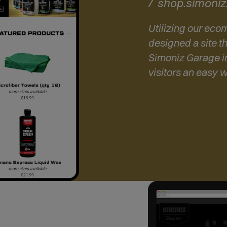
shop.simoni
Utilizing our ec
designed a site th
Simoniz Garage i
visitors an easy 