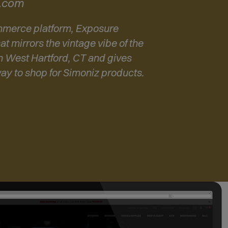
z.com
O
p
ommerce platform, Exposure
e
at mirrors the vintage vibe of the
n
n West Hartford, CT and gives
s
way to shop for Simoniz products.
i
n
n
e
w
w
i
n
d
o
w