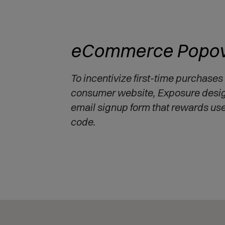
eCommerce Popov
To incentivize first-time purchases
consumer website, Exposure desi
email signup form that rewards us
code.