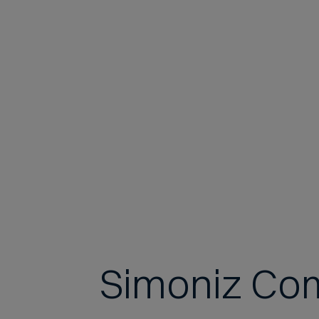
Simoniz Co