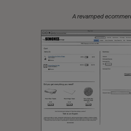
A revamped ecommerce 