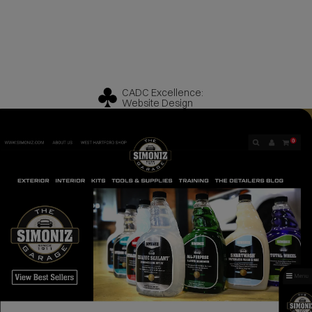
CADC Excellence:
Website Design