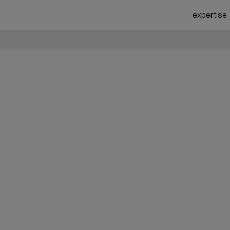
expertise