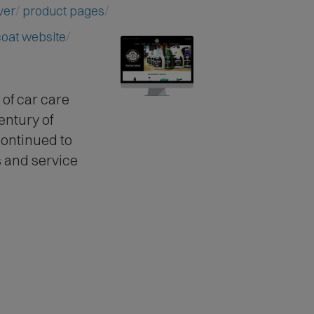
ver
product pages
coat website
of car care
entury of
ontinued to
 and service