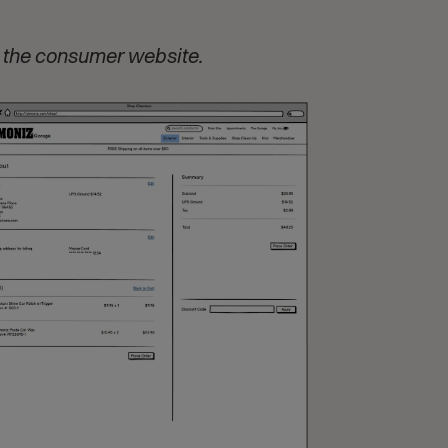
 the consumer website.