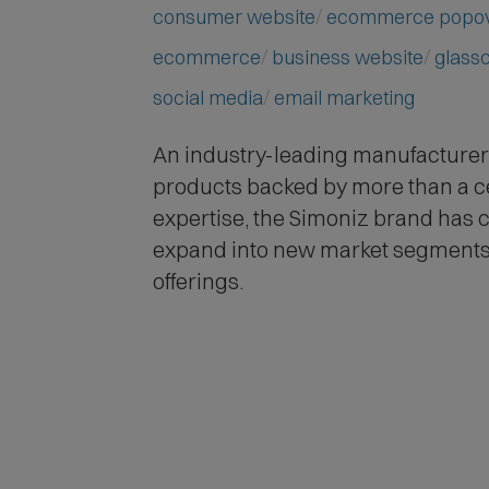
consumer website
ecommerce popo
ecommerce
business website
glass
social media
email marketing
An industry-leading manufacturer 
products backed by more than a c
expertise,
the Simoniz brand has c
expand into new market segments
offerings.