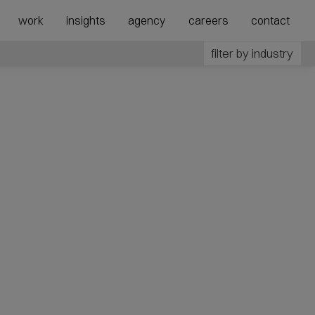
show
show
work
insights
agency
careers
contact
submenu
megamenu
for
for
filter by industry
“Agency”
“Expertise”