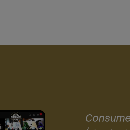
Consume