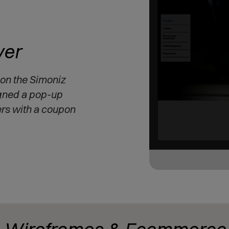
er
 on the Simoniz
gned a pop-up
ers with a coupon