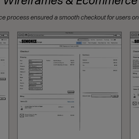
Wireframes & Ecommerce
process ensured a smooth checkout for users on