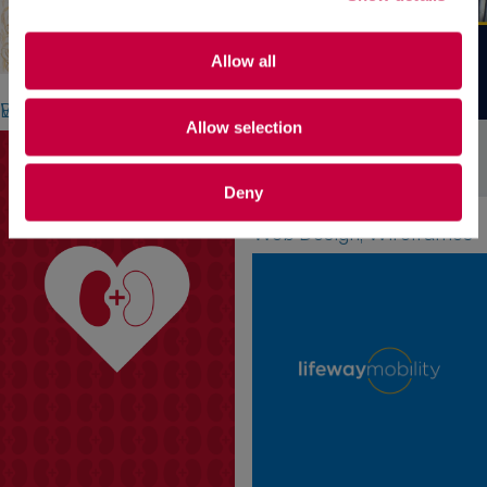
Allow all
Aqua Turf Club
Branding, Stationery, Website Design
Allow selection
Deny
University of Saint Joseph
Web Design, Wireframes