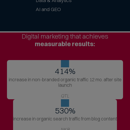
Data & Analytics
AI and GEO
Digital marketing that achieves
measurable results:
414
%
increase in non-branded organic traffic 12 mo. after site
launch
QTL
530
%
increase in organic search traffic from blog content
NKR