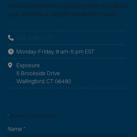
We look forward to speaking with you about
your website or digital marketing needs.
203-235-7777
Monday–Friday, 9 am–5 pm EST
Exposure
5 Brookside Drive
Wallingford, CT 06492
*
denotes required fields.
Name
*