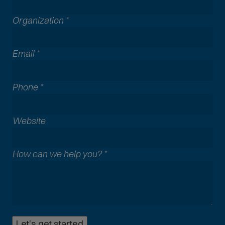
Organization
*
Email
*
Phone
*
A
Website
l
l
How can we help you?
*
c
o
m
m
o
n
Let's get started
p