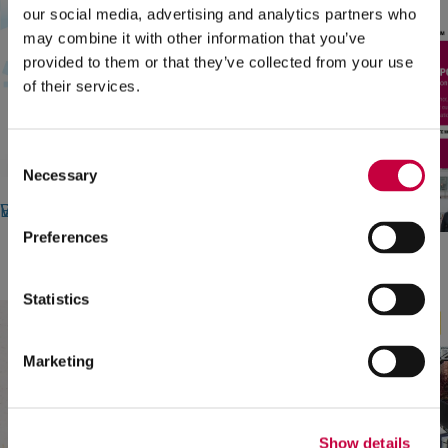
our social media, advertising and analytics partners who
may combine it with other information that you’ve
provided to them or that they’ve collected from your use
of their services.
Consent
Necessary
Selection
LBB Specialties
Web Design, Stationery Design, Brand Guide, Virtual Meeting Backgrounds
Preferences
CT Forum
Web Design
Statistics
Marketing
Show details