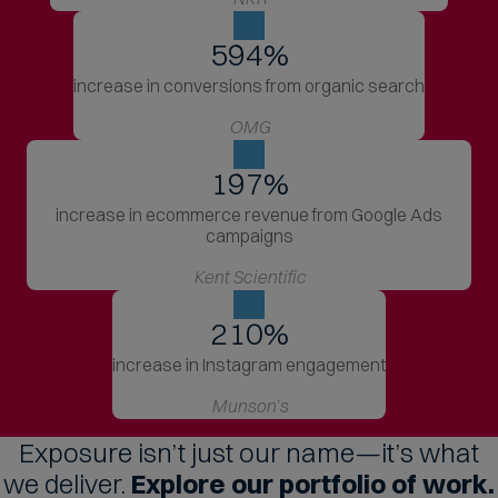
706
%
increase in conversions from organic search
OMG
197
%
increase in ecommerce revenue from Google Ads
campaigns
Kent Scientific
210
%
increase in Instagram engagement
Munson’s
Exposure isn’t just our name—it’s what
we deliver.
Explore our portfolio of work.