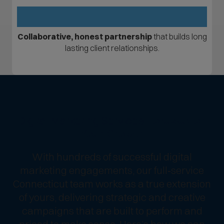
Collaborative, honest partnership
that builds long
lasting client relationships.
Digital Marketing Services
Focused on
Your Growth
With hundreds of successful digital
marketing engagements, our full‑service
Connecticut team works as a true extension
of yours, delivering strategic and creative
campaigns that are built to perform and