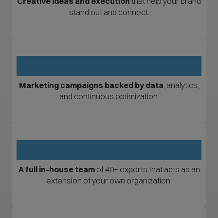
Creative ideas and execution
that help your brand
stand out and connect.
Marketing campaigns backed by data
, analytics,
and continuous optimization.
A full in-house team
of 40+ experts that acts as an
extension of your own organization.