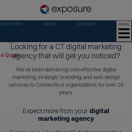
Expertise
Work
Contact
menu
Looking for a CT digital marketing
Pause
agency that will get you noticed?
 a Quote
We’ve been delivering cost‑effective digital
marketing, strategic branding, and web design
services to Connecticut organizations for over 25
Move
years.
to
next
Expect more from your
digital
ribbon
marketing agency