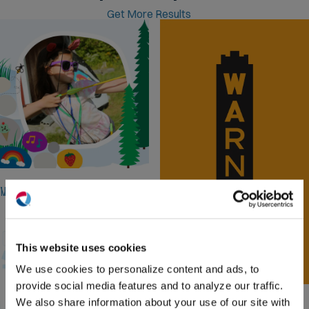
Get More Results
Camp Rising Sun
Web Design, Van Wrap, Illustrations
(O
in
ne
This website uses cookies
win
We use cookies to personalize content and ads, to
provide social media features and to analyze our traffic.
Warner Theatre
We also share information about your use of our site with
Logo design, Website Design, Event Pages