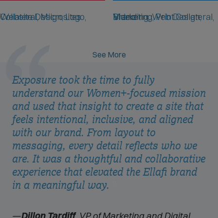
NKR
Lifeway Mobility
Website Design, Logo, Collateral, Microsites
Branding, Web Design, Marketing, Print Collateral, Video
See More
Exposure took the time to fully
understand our Women+-focused mission
and used that insight to create a site that
feels intentional, inclusive, and aligned
with our brand. From layout to
messaging, every detail reflects who we
are. It was a thoughtful and collaborative
experience that elevated the Ellafi brand
in a meaningful way.
Dillon Tardiff
, VP of Marketing and Digital