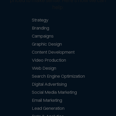
priced to make sense. Here’s how we can
help:
Strategy
Branding
Campaigns
Graphic Design
Content Development
Video Production
Web Design
Search Engine Optimization
Digital Advertising
Social Media Marketing
Email Marketing
Lead Generation