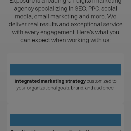
Exposure is a leading CT digital marketing
agency specializing in SEO, PPC, social
media, email marketing and more. We
deliver real results and exceptional service
with every engagement. Here’s what you
can expect when working with us:
Integrated marketing strategy
customized to
your organizational goals, brand, and audience.