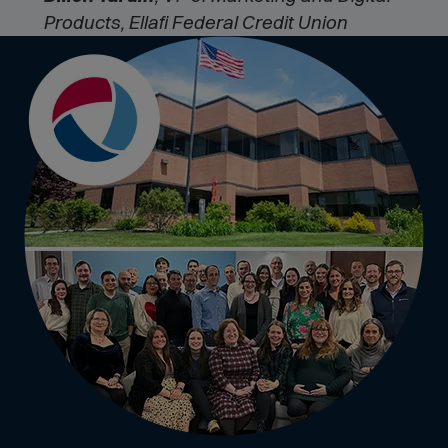
Products, Ellafi Federal Credit Union