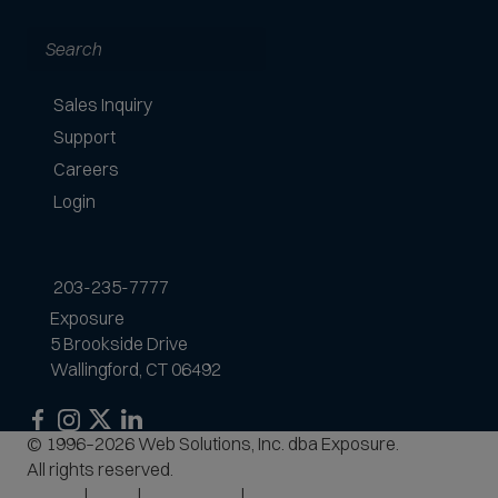
Search
Sales Inquiry
Support
Careers
Login
203-235-7777
Exposure
5 Brookside Drive
Wallingford, CT 06492
Exposure
Exposure
Exposure
Exposure
© 1996–2026 Web Solutions, Inc. dba Exposure.
on
on
on
on
All rights reserved.
Facebook
Instagram
LinkedIn
Privacy
Terms
Accessibility
Site Map