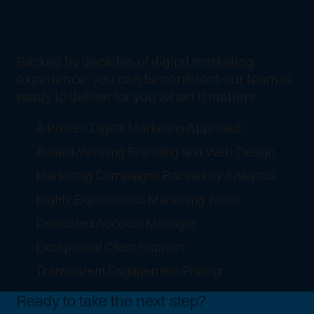
Look to Exposure
to get your digital
marketing done right.
Backed by decades of digital marketing
experience, you can be confident our team is
ready to deliver for you when it matters.
A Proven Digital Marketing Approach
Award-Winning Branding and Web Design
Marketing Campaigns Backed by Analytics
Highly Experienced Marketing Team
Dedicated Account Manager
Exceptional Client Support
Transparent Engagement Pricing
Ready to take the next step?