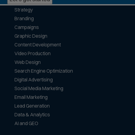
h
Strategy
o
Branding
n
e
Campaigns
f
Graphic Design
o
Content Development
r
Video Production
m
a
Web Design
t
Search Engine Optimization
s
Digital Advertising
a
Social Media Marketing
c
c
Email Marketing
e
Lead Generation
p
Data & Analytics
t
AI and GEO
e
d