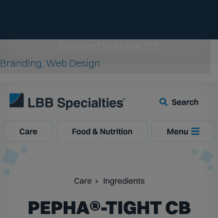
Prevent Suicide CT
Branding, Web Design