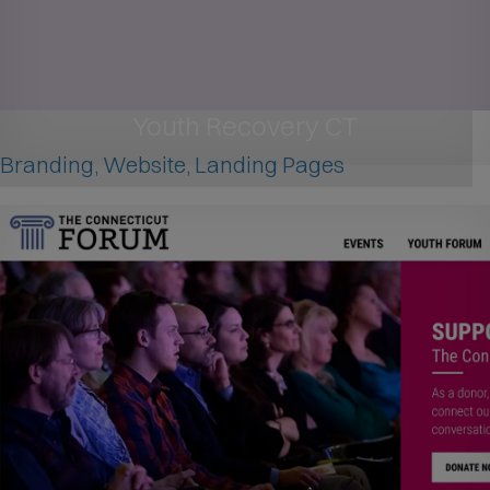
Youth Recovery CT
Branding, Website, Landing Pages