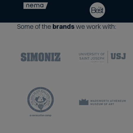
Some of the
brands
we work with: