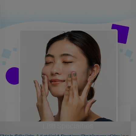
LBB Specialties