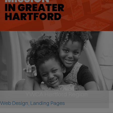
YWCA Hartford Region
Web Design, Landing Pages