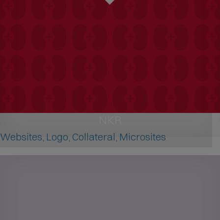
NKR
Websites, Logo, Collateral, Microsites