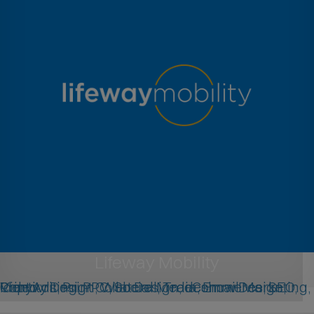
Lifeway Mobility
Identity Design, Web Design, eCommerce, SEO, Copywriting, PPC, Social Media, Email Marketing, Print Ads, Print Collateral, Tradeshow Design, Video