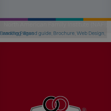
North American Family Institute (NAFI)
Branding, Brand guide, Brochure, Web Design, Landing Pages