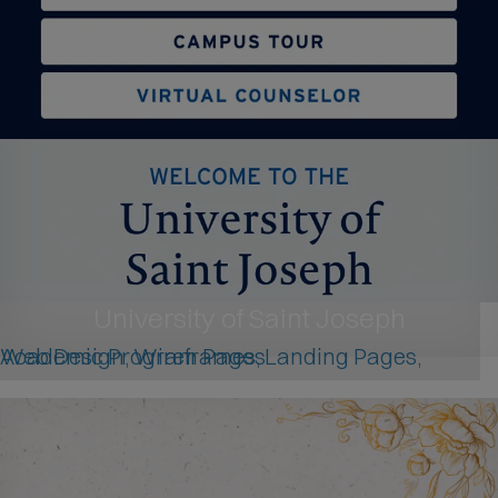
University of Saint Joseph
Web Design, Wireframes, Landing Pages, Academic Program Pages