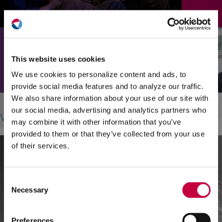
(O
in
ne
This website uses cookies
win
We use cookies to personalize content and ads, to
provide social media features and to analyze our traffic.
CT Forum
We also share information about your use of our site with
our social media, advertising and analytics partners who
Web Design, Landing Pages
may combine it with other information that you’ve
provided to them or that they’ve collected from your use
of their services.
Consent
Necessary
Selection
Preferences