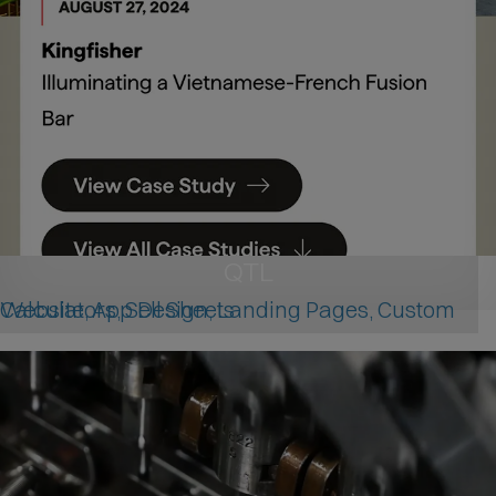
QTL
Website, App Design, Landing Pages, Custom Calculators, Sell Sheets