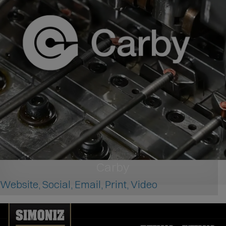
Carby
Website, Social, Email, Print, Video