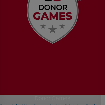
Donor Games