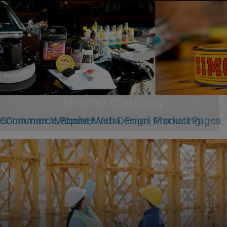
Simoniz Company
Consumer Website, Web Design, Product Pages, eCommerce, Social Media, Email Marketing, eCommerce Popover