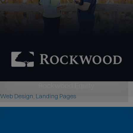
Rockwood Equity
Web Design, Landing Pages