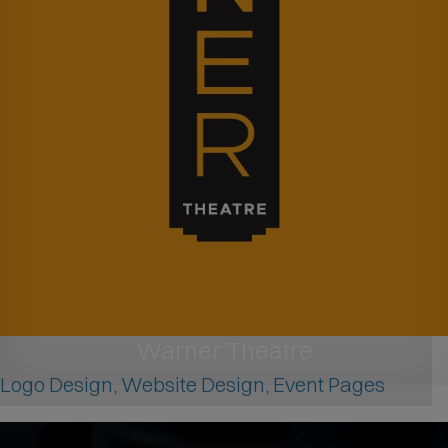
Warner Theatre
Logo Design, Website Design, Event Pages