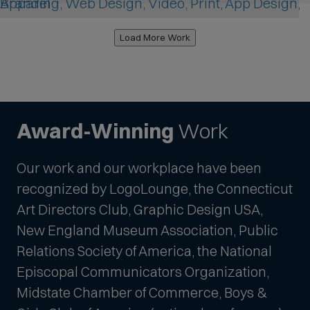
Branding, Web Design, Video, Print, App Design, Apparel
Load More Work
Award-Winning
Work
Our work and our workplace have been
recognized by LogoLounge, the Connecticut
Art Directors Club, Graphic Design USA,
New England Museum Association, Public
Relations Society of America, the National
Episcopal Communicators Organization,
Midstate Chamber of Commerce, Boys &