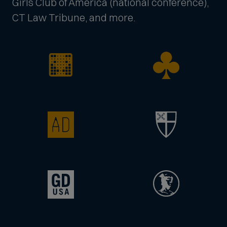
Girls Club of America (national conference),
CT Law Tribune, and more.