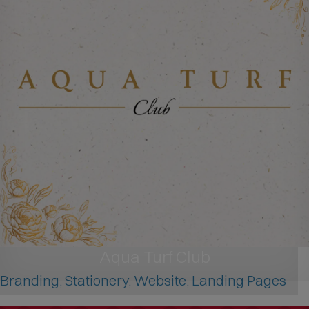
Aqua Turf Club
Branding, Stationery, Website, Landing Pages