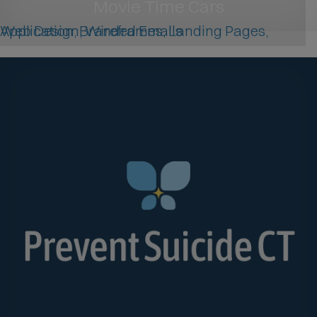
Movie Time Cars
Web Design, Wireframes, Landing Pages, Application, Branded Emails