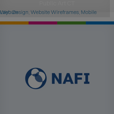
Public Art CT
Web Design, Website Wireframes, Mobile Layouts