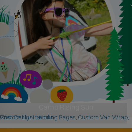
Camp Rising Sun
Web Design, Landing Pages, Custom Van Wrap, Custom Illustrations