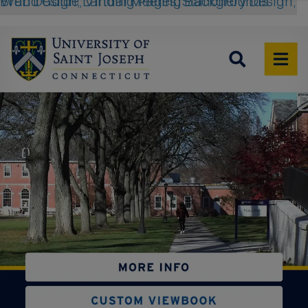
Web Design, Landing Pages, Stationery Design, Brand Guide, Virtual Meeting Backgrounds