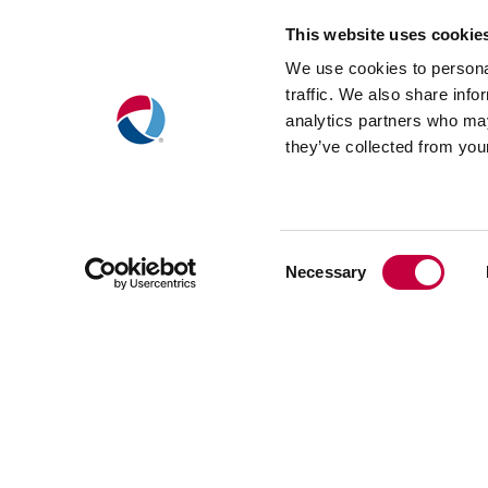
Landing Pages
This website uses cookie
We use cookies to personal
traffic. We also share info
To help site visitors quickly find 
analytics partners who may
information they’re looking for
, 
they’ve collected from your
designed landing pages for the Visi
Explore, Learn, and Support sectio
Consent
Necessary
Selection
(Opens
in
new
window)
Search E
Strategy
Optimizat