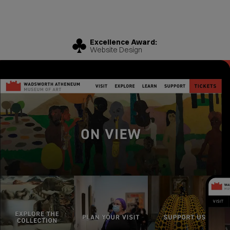
Excellence Award:
Website Design