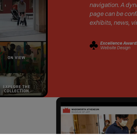
navigation. A dy
page can be confi
exhibits, news, vi
Excellence Award
Website Design