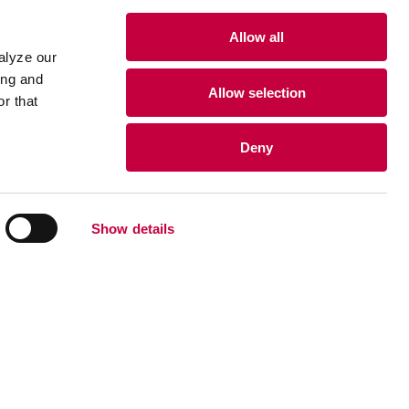
Allow all
alyze our
ing and
Allow selection
r that
Deny
Show details
•
•
•
›
203-235-7777