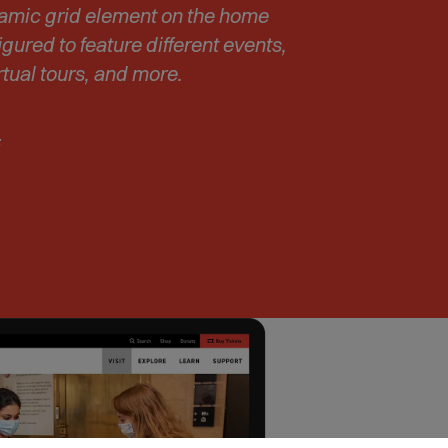
s
namic grid element on the home
i
gured to feature different events,
n
rtual tours, and more.
n
e
w
:
w
i
n
d
o
w
)