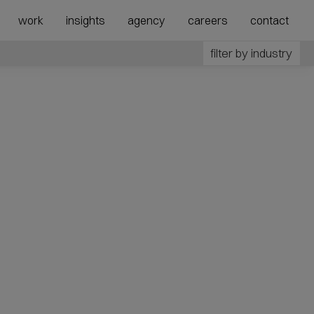
show
show
work
insights
agency
careers
contact
submenu
megamenu
for
for
filter by industry
“Agency”
“Expertise”