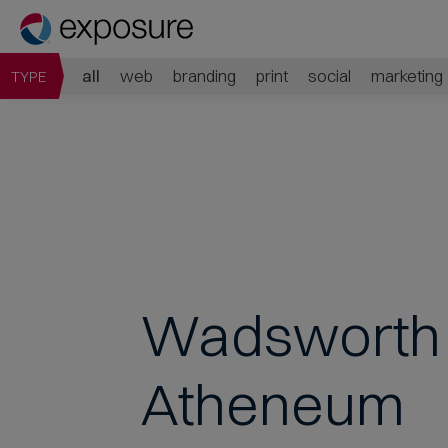
all
web
branding
print
social
marketing
TYPE
Wadsworth
Atheneum