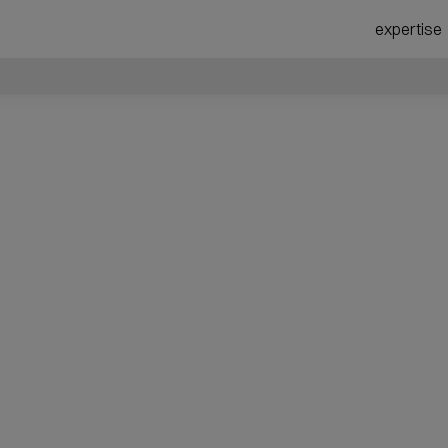
expertise