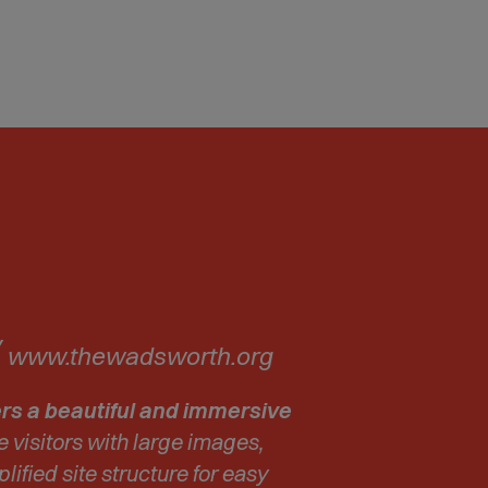
(
www.thewadsworth.org
O
p
rs a beautiful and immersive
e
e visitors with large images,
n
lified site structure for easy