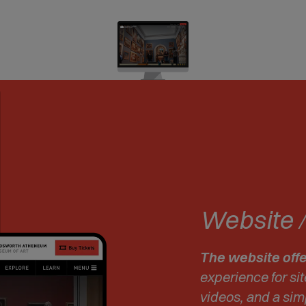
Website
The website offe
experience for sit
videos, and a simp