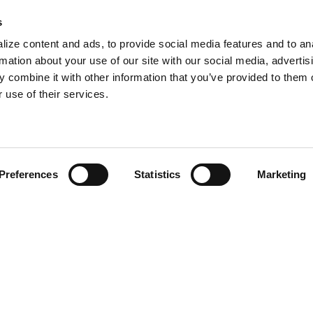
s
ize content and ads, to provide social media features and to an
rmation about your use of our site with our social media, advertis
the
 combine it with other information that you’ve provided to them o
we
 use of their services.
t,
ns.
Preferences
Statistics
Marketing
•
‹
next project
The Buckingham Routh Co.
Search
ngine
ion