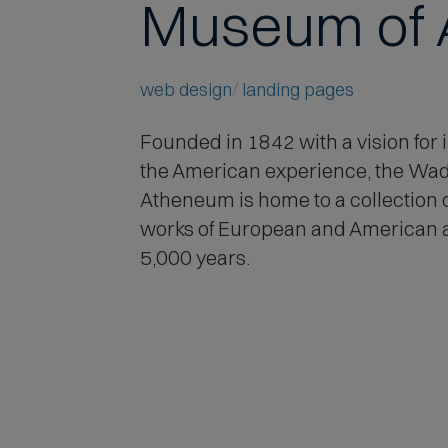
Museum of 
web design
landing pages
Founded in 1842 with a vision for i
the American experience
, the Wa
Atheneum is home to a collection 
works of European and American 
5,000 years.