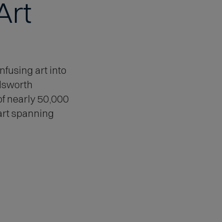
Art
nfusing art into
dsworth
of nearly 50,000
art spanning