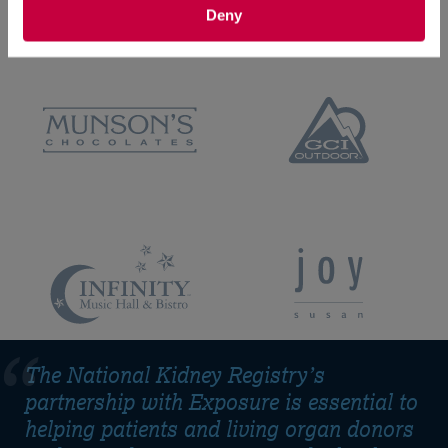
Deny
The National Kidney Registry’s
partnership with Exposure is essential to
helping patients and living organ donors