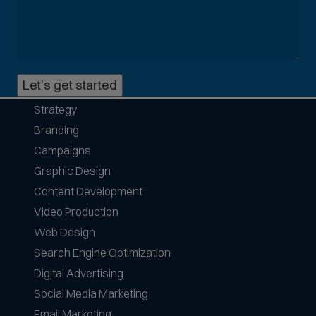
o
m
m
o
n
Let's get started
p
h
Strategy
o
Branding
n
e
Campaigns
f
Graphic Design
o
Content Development
r
Video Production
m
a
Web Design
t
Search Engine Optimization
s
Digital Advertising
a
Social Media Marketing
c
c
Email Marketing