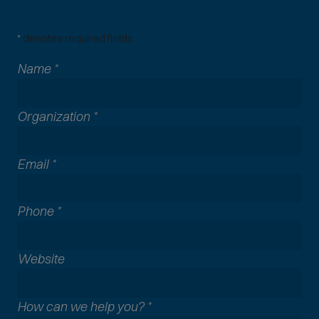
*
denotes required fields.
Name
*
Organization
*
Email
*
Phone
*
A
Website
l
l
How can we help you?
*
c