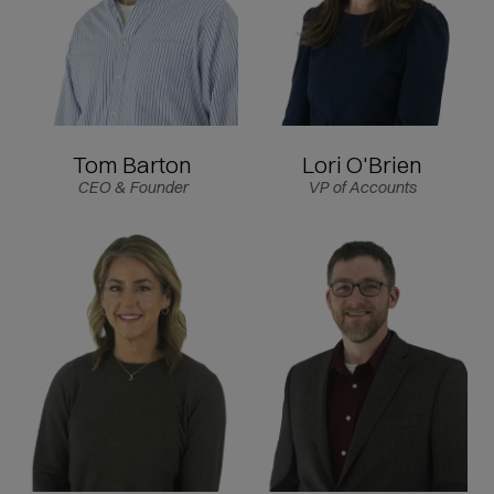
Tom Barton
Lori O'Brien
CEO & Founder
VP of Accounts