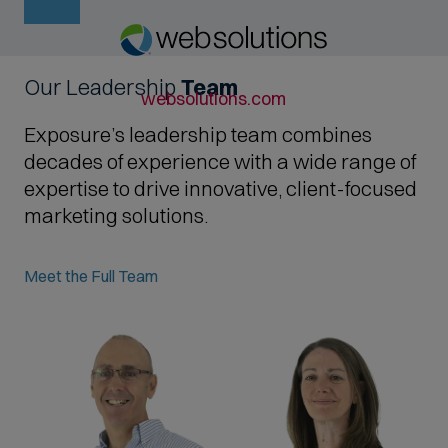
Our Leadership
Team
O
websolutions.com
p
Exposure’s leadership team combines
e
decades of experience with a wide range of
n
expertise to drive innovative, client-focused
s
marketing solutions.
i
n
Meet the Full Team
n
e
w
t
a
b