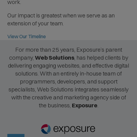
work.
Our impact is greatest when we serve as an
extension of your team.
View Our Timeline
For more than 25 years, Exposure’s parent
company,
Web Solutions
, has helped clients by
delivering engaging websites, and effective digital
solutions. With an entirely in-house team of
programmers, developers, and support
specialists, Web Solutions integrates seamlessly
with the creative and marketing agency side of
the business,
Exposure
.