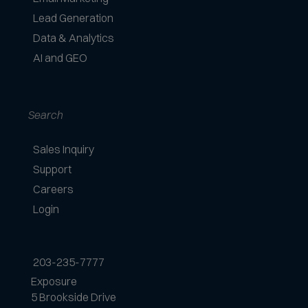
e
Lead Generation
p
Data & Analytics
t
AI and GEO
e
d
Search
Sales Inquiry
Support
Careers
Login
203-235-7777
Exposure
5 Brookside Drive