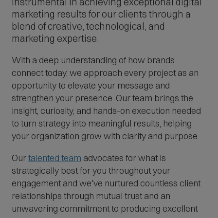
instrumental in achieving exceptional digital
marketing results for our clients through a
blend of creative, technological, and
marketing expertise.
With a deep understanding of how brands
connect today, we approach every project as an
opportunity to elevate your message and
strengthen your presence. Our team brings the
insight, curiosity, and hands-on execution needed
to turn strategy into meaningful results, helping
your organization grow with clarity and purpose.
Our
talented team
advocates for what is
strategically best for you throughout your
engagement and we've nurtured countless client
relationships through mutual trust and an
unwavering commitment to producing excellent