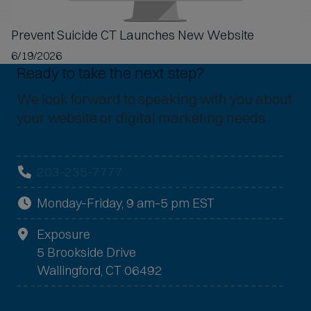
Prevent Suicide CT Launches New Website
6/19/2026
Ready to take the next step?
We look forward to speaking with you about
your website or digital marketing needs.
203-235-7777
Monday–Friday, 9 am–5 pm EST
Exposure
5 Brookside Drive
Wallingford, CT 06492