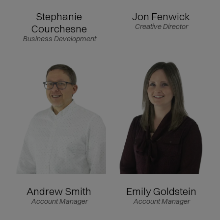
Stephanie
Jon Fenwick
Courchesne
Creative Director
Business Development
Andrew Smith
Emily Goldstein
Account Manager
Account Manager