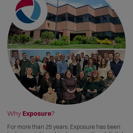
Why
Exposure
?
For more than 25 years, Exposure has been