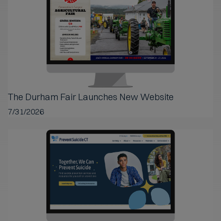
The Durham Fair Launches New Website
7/31/2026