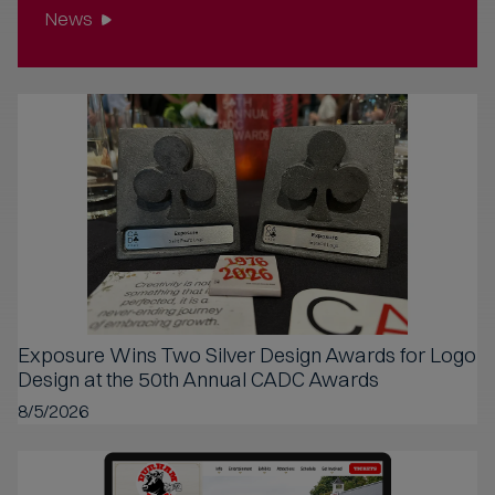
News
Exposure Wins Two Silver Design Awards for Logo
Design at the 50th Annual CADC Awards
8/5/2026