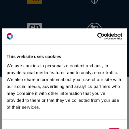
(O
in
ne
This website uses cookies
win
We use cookies to personalize content and ads, to
provide social media features and to analyze our traffic.
Some of our
valued client
We also share information about your use of our site with
our social media, advertising and analytics partners who
relationships:
may combine it with other information that you’ve
provided to them or that they’ve collected from your use
of their services.
Consent