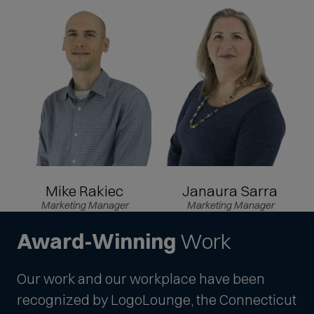
Mike Rakiec
Janaura Sarra
Marketing Manager
Marketing Manager
Award-Winning
Work
Our work and our workplace have been
recognized by LogoLounge, the Connecticut