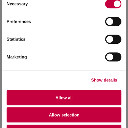
Necessary
Selection
Preferences
Statistics
Marketing
Show details
Allow all
Allow selection