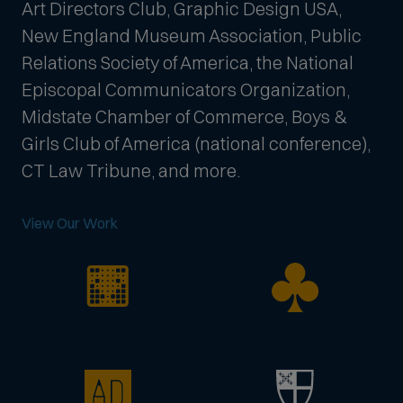
Art Directors Club, Graphic Design USA,
New England Museum Association, Public
Relations Society of America, the National
Episcopal Communicators Organization,
Midstate Chamber of Commerce, Boys &
Girls Club of America (national conference),
CT Law Tribune, and more.
View Our Work