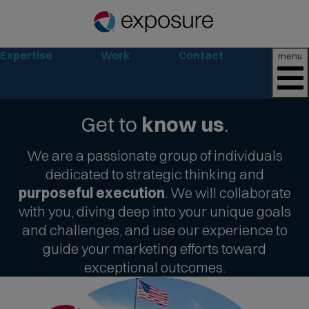
Expertise
Work
Contact
menu
Get to
know us
.
We are a passionate group of individuals
dedicated to strategic thinking and
purposeful execution
. We will collaborate
with you, diving deep into your unique goals
and challenges, and use our experience to
guide your marketing efforts toward
exceptional outcomes.