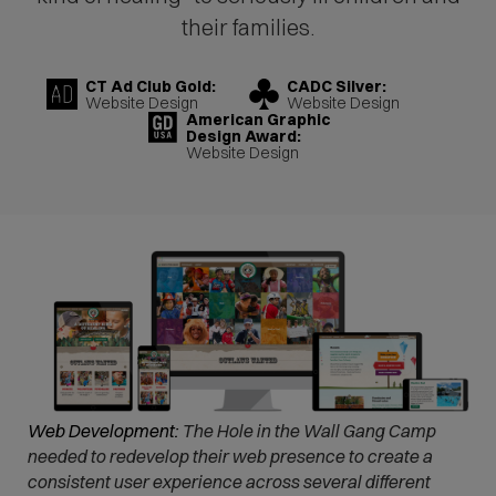
their families.
CT Ad Club Gold:
CADC Silver:
Website Design
Website Design
American Graphic
Design Award:
Website Design
Web Development:
The Hole in the Wall Gang Camp
needed to redevelop their web presence to create a
consistent user experience across several different