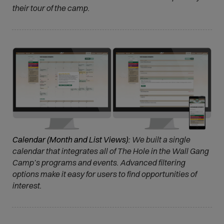
their tour of the camp.
Calendar (Month and List Views):
We built a single
calendar that integrates all of The Hole in the Wall Gang
Camp’s programs and events. Advanced filtering
options make it easy for users to find opportunities of
interest.