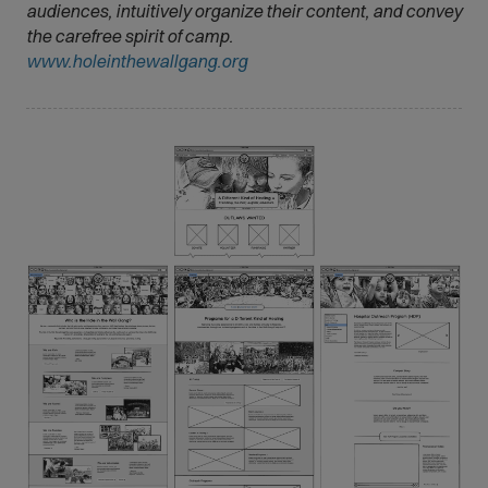
audiences, intuitively organize their content, and convey
the carefree spirit of camp.
(
www.holeinthewallgang.org
O
p
e
n
s
i
n
n
e
w
w
i
n
d
o
w
)