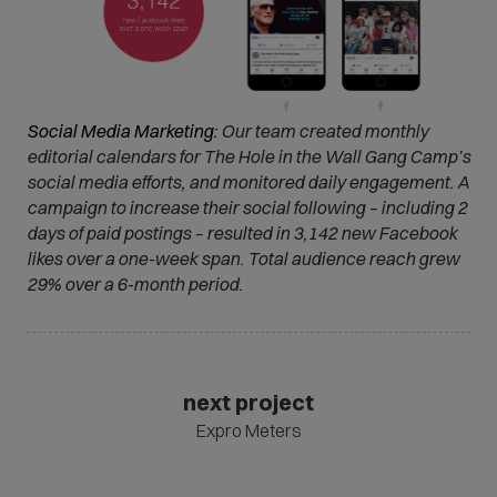
Social Media Marketing:
Our team created monthly
editorial calendars for The Hole in the Wall Gang Camp’s
social media efforts, and monitored daily engagement. A
campaign to increase their social following – including 2
days of paid postings – resulted in 3,142 new Facebook
likes over a one-week span. Total audience reach grew
29% over a 6-month period.
next project
Expro Meters