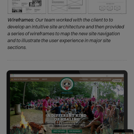
Wireframes:
Our team worked with the client to to
develop an intuitive site architecture and then provided
a series of wireframes to map the new site navigation
and to illustrate the user experience in major site
sections.