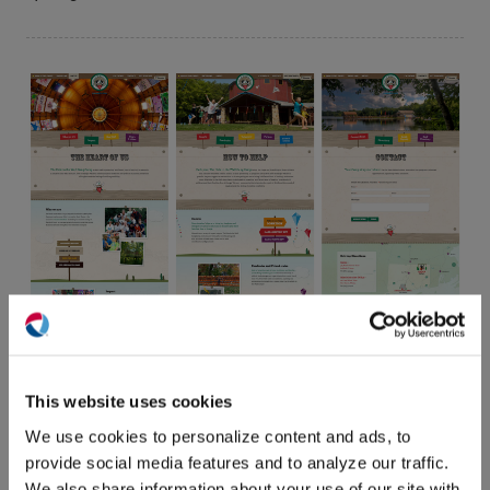
(O
in
ne
This website uses cookies
win
We use cookies to personalize content and ads, to
provide social media features and to analyze our traffic.
We also share information about your use of our site with