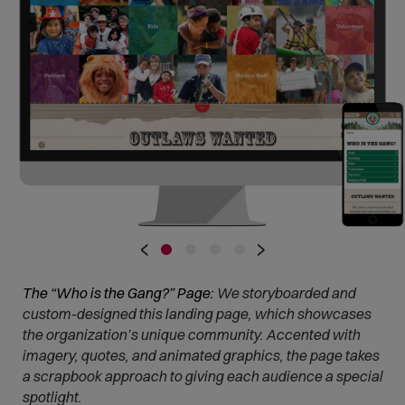
•
•
•
•
‹
›
The “Who is the Gang?” Page:
We storyboarded and
custom-designed this landing page, which showcases
the organization’s unique community. Accented with
imagery, quotes, and animated graphics, the page takes
a scrapbook approach to giving each audience a special
spotlight.