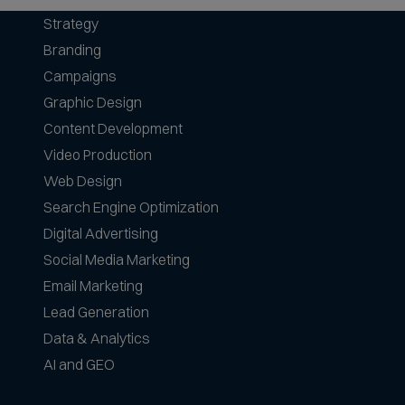
Strategy
Branding
Campaigns
Graphic Design
Content Development
Video Production
Web Design
Search Engine Optimization
Digital Advertising
Social Media Marketing
Email Marketing
Lead Generation
Data & Analytics
AI and GEO