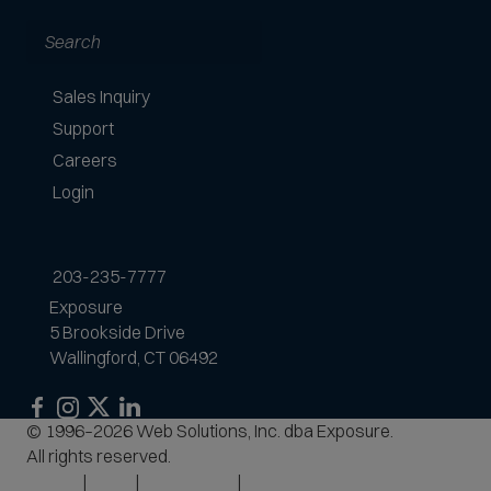
Search
Sales Inquiry
Support
Careers
Login
203-235-7777
Exposure
5 Brookside Drive
Wallingford, CT 06492
Exposure
Exposure
Exposure
Exposure
© 1996–2026 Web Solutions, Inc. dba Exposure.
on
on
on
on
All rights reserved.
Facebook
Instagram
LinkedIn
Privacy
Terms
Accessibility
Site Map