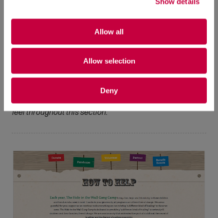
Show details
Allow all
Allow selection
Programs Section:
The landing page gives an overview
of The Hole in the Wall Gang Camp’s eight programs.
Deny
Consistent use of camp elements created a cohesive
feel throughout this section.