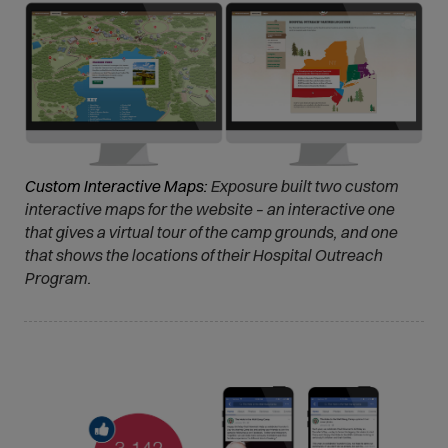
Custom Interactive Maps:
Exposure built two custom
interactive maps for the website – an interactive one
that gives a virtual tour of the camp grounds, and one
that shows the locations of their Hospital Outreach
Program.