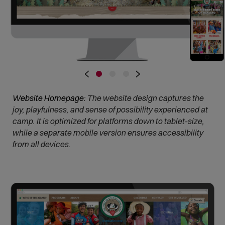
•
•
•
‹
›
Website Homepage:
The website design captures the
joy, playfulness, and sense of possibility experienced at
camp. It is optimized for platforms down to tablet-size,
while a separate mobile version ensures accessibility
from all devices.