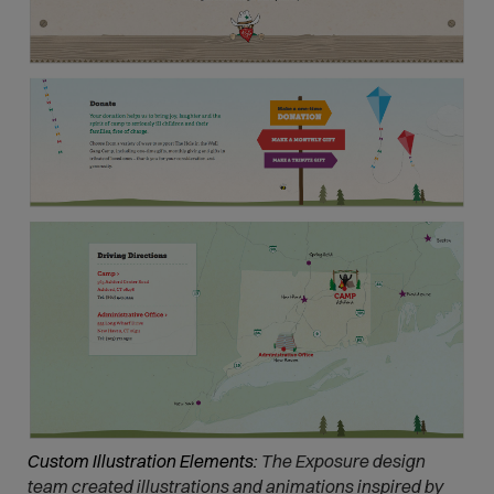
Custom Illustration Elements:
The Exposure design
team created illustrations and animations inspired by