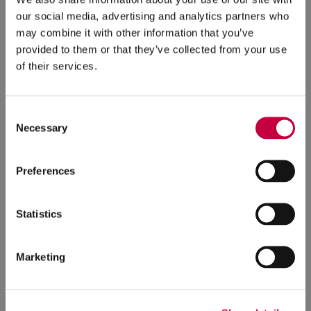
our social media, advertising and analytics partners who
may combine it with other information that you’ve
Landing Page Designs:
Five additional landing pages
provided to them or that they’ve collected from your use
were custom-designed. Dynamic elements (such as a
of their services.
latest news feed) make it easy to keep these pages up-
to-date.
Consent
Necessary
Selection
Preferences
Statistics
Marketing