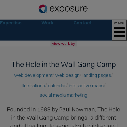
Expertise
Work
Contact
menu
view work by
all
web
The Hole in the Wall Gang Camp
branding
print
web development
web design
landing pages
social
illustrations
calendar
interactive maps
marketing
social media marketing
consumer
business
Founded in 1988 by Paul Newman
, The Hole
retail
in the Wall Gang Camp brings “a different
non-profit
lifestyle
kind of healing” to seriously ill children and