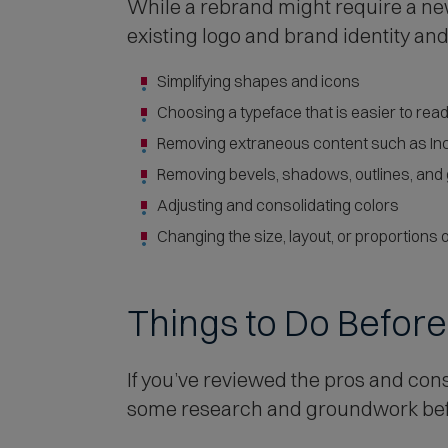
While a rebrand might require a ne
existing logo and brand identity a
Simplifying shapes and icons
Choosing a typeface that is easier to rea
Removing extraneous content such as Inc.
Removing bevels, shadows, outlines, and
Adjusting and consolidating colors
Changing the size, layout, or proportions o
Things to Do Befor
If you’ve reviewed the pros and cons
some research and groundwork befo