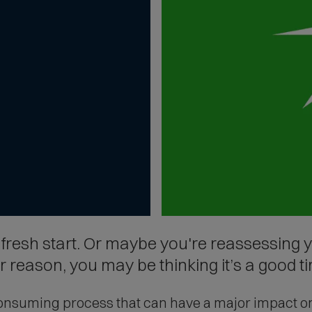
resh start. Or maybe you're reassessing y
reason, you may be thinking it’s a good ti
nsuming process that can have a major impact on y