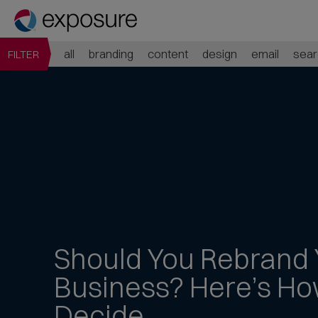
all
branding
content
design
email
sear
FILTER
Should You
Rebrand 
Business?
Here’s Ho
Decide
Jump