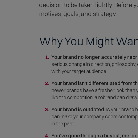
decision to be taken lightly. Before
motives, goals, and strategy.
Why You Might Wan
Your brand no longer accurately repre
serious change in direction, philosophy,
with your target audience.
Your brand isn’t differentiated from t
newer brands have a fresher look than yo
like the competition, a rebrand can draw
Your brand is outdated.
Is your brand b
can make your company seem contemporar
in the past.
You’ve gone through a buyout, merger,