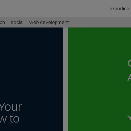
expertise
ch
social
web development
Your
w to