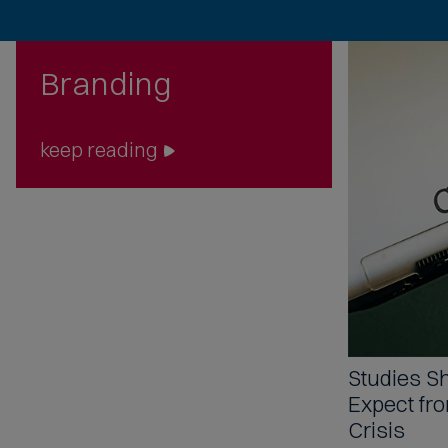
Branding
keep reading
Studies 
Expect fr
Crisis