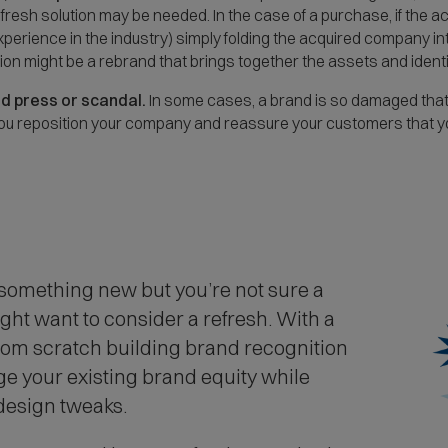
a fresh solution may be needed. In the case of a purchase, if the
experience in the industry) simply folding the acquired company i
ution might be a rebrand that brings together the assets and iden
ad press or scandal.
In some cases, a brand is so damaged that 
 you reposition your company and reassure your customers that
 something new but you’re not sure a
ight want to consider a refresh. With a
from scratch building brand recognition
age your existing brand equity while
 design tweaks.