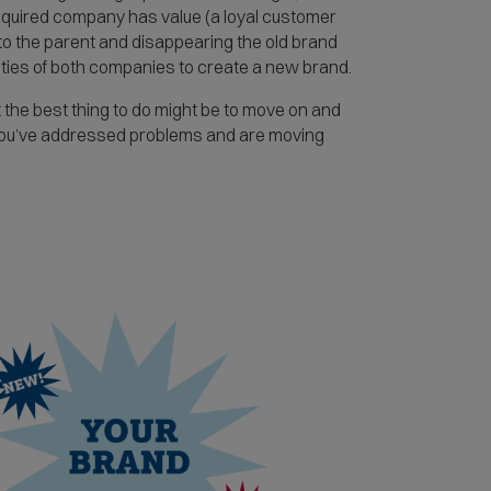
 acquired company has value (a loyal customer
nto the parent and disappearing the old brand
tities of both companies to create a new brand.
the best thing to do might be to move on and
 you’ve addressed problems and are moving