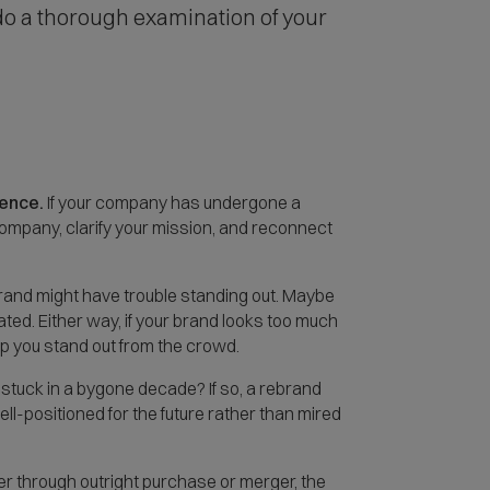
 do a thorough examination of your
ience.
If your company has undergone a
company, clarify your mission, and reconnect
brand might have trouble standing out. Maybe
ted. Either way, if your brand looks too much
lp you stand out from the crowd.
 stuck in a bygone decade? If so, a rebrand
positioned for the future rather than mired
r through outright purchase or merger, the