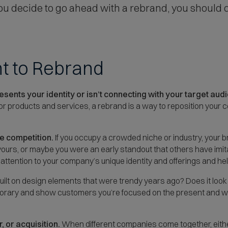
 you decide to go ahead with a rebrand, you should
t to Rebrand
sents your identity or isn’t connecting with your target aud
 or products and services, a rebrand is a way to reposition your 
he competition.
If you occupy a crowded niche or industry, your 
urs, or maybe you were an early standout that others have imita
 attention to your company’s unique identity and offerings and he
uilt on design elements that were trendy years ago? Does it look
y and show customers you’re focused on the present and well-
 or acquisition.
When different companies come together, eithe