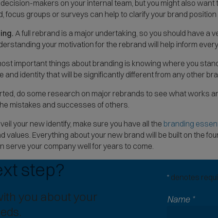
ecision-makers on your internal team, but you might also want t
, focus groups or surveys can help to clarify your brand position a
ing.
A full rebrand is a major undertaking, so you should have a 
nderstanding your motivation for the rebrand will help inform every
ost important things about branding is knowing where you stand
 and identity that will be significantly different from any other bran
rted, do some research on major rebrands to see what works an
m the mistakes and successes of others.
eil your new identify, make sure you have all the
branding essent
d values. Everything about your new brand will be built on the 
n serve your company well for years to come.
ext step?
*
denotes requir
with you about your
Name
*
eeds.