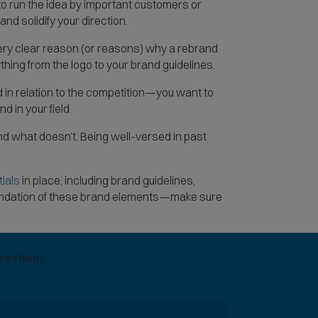
o run the idea by important customers or
nd solidify your direction.
very clear reason (or reasons) why a rebrand
thing from the logo to your brand guidelines.
 in relation to the competition—you want to
d in your field.
d what doesn’t. Being well-versed in past
(
ials
in place, including brand guidelines,
O
foundation of these brand elements—make sure
p
e
n
ed fields.
s
i
n
n