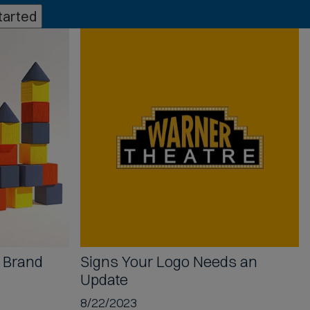
tarted
B Brand
Signs Your
Logo Needs an
Update
8/22/2023