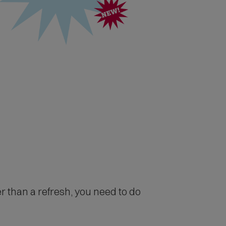
r than a refresh, you need to do