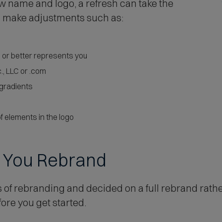
w name and logo, a refresh can take the
nd make adjustments such as:
d or better represents you
, LLC or .com
 gradients
f elements in the logo
e You Rebrand
 of rebranding and decided on a full rebrand rathe
re you get started.