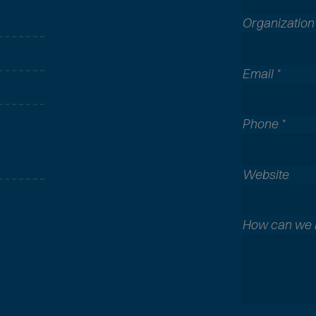
Organizatio
Email
*
Phone
*
A
Website
l
l
c
How can we 
o
m
m
o
n