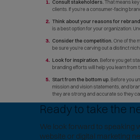
Consult stakeholders.
That means key d
clients. If you’re a consumer-facing brand
Think about your reasons for rebrand
is a best option for your organization. U
Consider the competition.
One of the m
be sure you’re carving out a distinct niche
Look for inspiration.
Before you get sta
branding efforts will help you learn fro
Start from the bottom up.
Before you unv
mission and vision statements, and bran
they are strong and accurate so they ca
Ready to take the n
We look forward to speaking 
website or digital marketing n