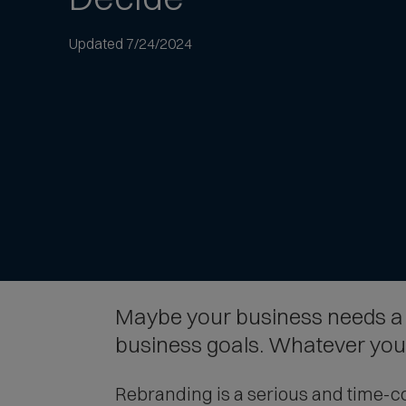
to
article
Updated 7/24/2024
text
Maybe your business needs a f
business goals. Whatever your 
Rebranding is a serious and time-co