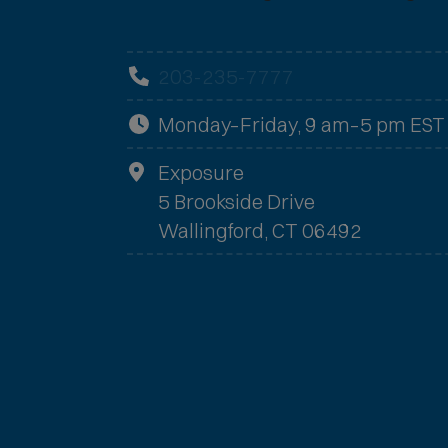
203-235-7777
Monday–Friday, 9 am–5 pm EST
Exposure
5 Brookside Drive
Wallingford, CT 06492