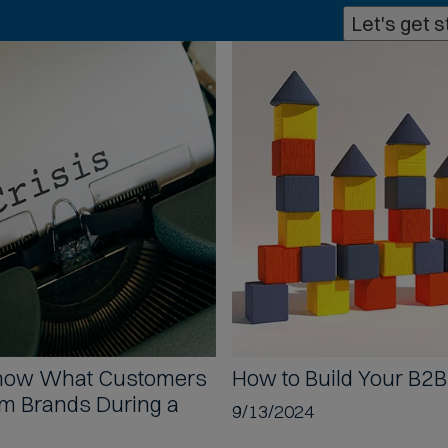
p
Let's get s
h
o
n
e
f
o
r
m
a
t
s
a
c
c
e
p
Show
What Customers
How to
Build Your B2
t
om Brands During a
9/13/2024
e
d