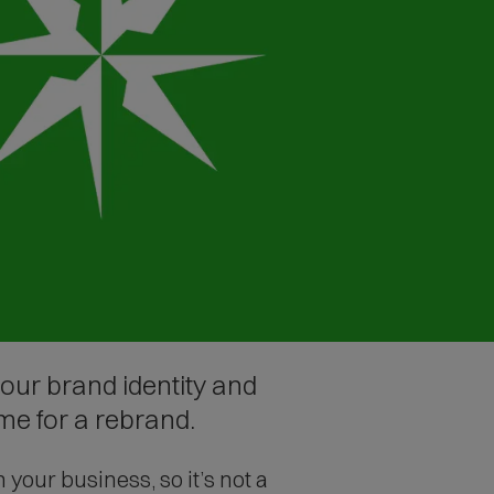
our brand identity and
me for a rebrand.
our business, so it’s not a