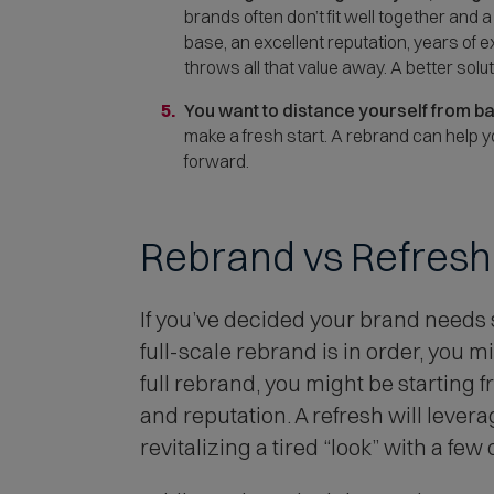
brands often don’t fit well together and 
base, an excellent reputation, years of 
throws all that value away. A better sol
You want to distance yourself from b
make a fresh start. A rebrand can help
forward.
Rebrand vs Refresh
If you’ve decided your brand needs
full-scale rebrand is in order, you m
full rebrand, you might be starting 
and reputation. A refresh will lever
revitalizing a tired “look” with a few