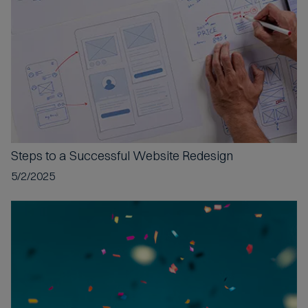
t
e
d
Steps to a
Successful Website Redesign
5/2/2025