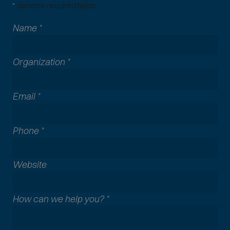
*
denotes required fields.
Name
*
Organization
*
Email
*
Phone
*
A
Website
l
l
How can we help you?
*
c
o
m