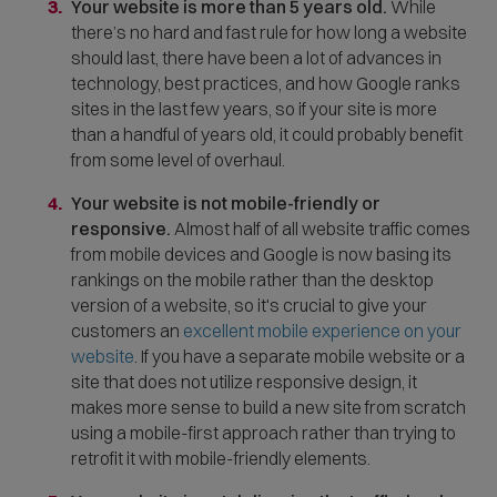
Your website is more than 5 years old.
While
p
there’s no hard and fast rule for how long a website
e
should last, there have been a lot of advances in
n
technology, best practices, and how Google ranks
s
sites in the last few years, so if your site is more
i
than a handful of years old, it could probably benefit
n
from some level of overhaul.
n
e
Your website is not mobile-friendly or
w
responsive.
Almost half of all website traffic comes
w
from mobile devices and Google is now basing its
i
rankings on the mobile rather than the desktop
n
version of a website, so it's crucial to give your
d
customers an
excellent mobile experience on your
o
website
. If you have a separate mobile website or a
w
site that does not utilize responsive design, it
)
makes more sense to build a new site from scratch
using a mobile-first approach rather than trying to
retrofit it with mobile-friendly elements.