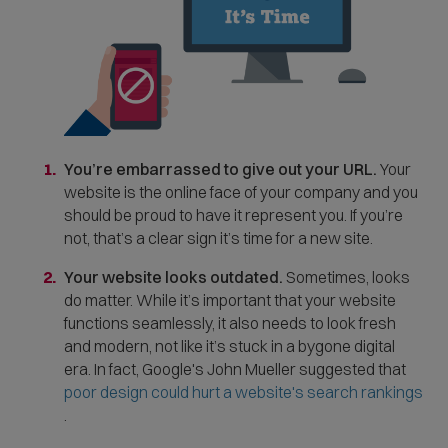
w
i
n
d
o
w
You’re embarrassed to give out your URL.
Your
)
website is the online face of your company and you
should be proud to have it represent you. If you’re
not, that’s a clear sign it’s time for a new site.
Your website looks outdated.
Sometimes, looks
do matter. While it’s important that your website
functions seamlessly, it also needs to look fresh
and modern, not like it’s stuck in a bygone digital
era. In fact, Google's John Mueller suggested that
poor design could hurt a website's search rankings
(
.
O