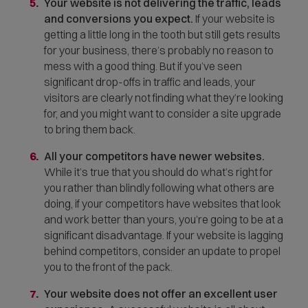
Your website is not delivering the traffic, leads
and conversions you expect.
If your website is
getting a little long in the tooth but still gets results
for your business, there’s probably no reason to
mess with a good thing. But if you’ve seen
significant drop-offs in traffic and leads, your
visitors are clearly not finding what they’re looking
for, and you might want to consider a site upgrade
to bring them back.
All your competitors have newer websites.
While it’s true that you should do what’s right for
you rather than blindly following what others are
doing, if your competitors have websites that look
and work better than yours, you’re going to be at a
significant disadvantage. If your website is lagging
behind competitors, consider an update to propel
you to the front of the pack.
Your website does not offer an excellent user