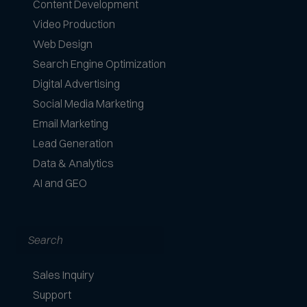
Content Development
Video Production
Web Design
Search Engine Optimization
Digital Advertising
Social Media Marketing
Email Marketing
Lead Generation
Data & Analytics
AI and GEO
Search
Sales Inquiry
Support