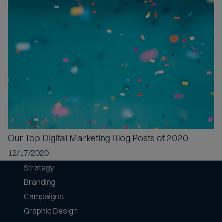
Our Top
Digital Marketing Blog Posts of 2020
12/17/2020
Strategy
Branding
Campaigns
Graphic Design