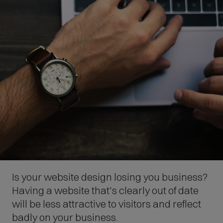
Is your website design losing you business?
Having a website that's clearly out of date
will be less attractive to visitors and reflect
badly on your business.