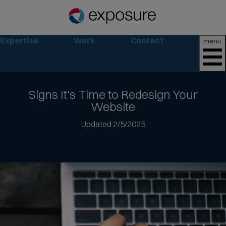
Expertise
Work
Contact
menu
Signs It's Time to
Redesign Your
Website
Jump
Updated 2/5/2025
to
article
text