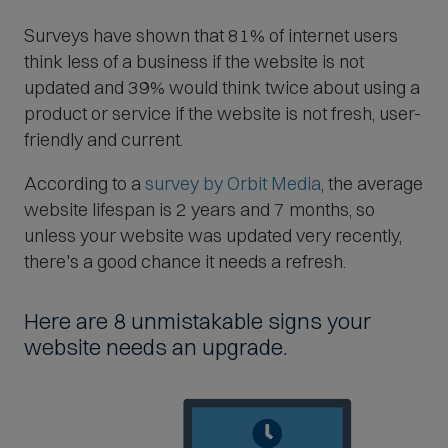
Surveys have shown that 81% of internet users
think less of a business if the website is not
updated and 39% would think twice about using a
product or service if the website is not fresh, user-
friendly and current.
(
According to a
survey by Orbit Media
, the average
O
website lifespan is 2 years and 7 months, so
p
unless your website was updated very recently,
e
there's a good chance it needs a refresh.
n
s
Here are 8 unmistakable signs your
i
website needs an upgrade.
n
n
e
w