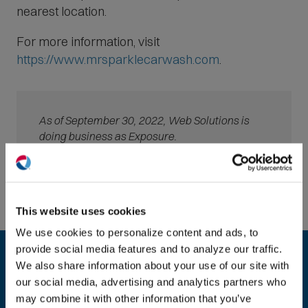
nearest location.
For more information, visit
(
https://www.mrsparklecarwash.com
.
O
p
e
As of September 30, 2022, Web Solutions is
n
doing business as Exposure.
s
i
(O
n
in
n
ne
This website uses cookies
e
win
We use cookies to personalize content and ads, to
Ready to take the next step?
w
provide social media features and to analyze our traffic.
w
We look forward to speaking with you about
We also share information about your use of our site with
i
your website or digital marketing needs.
our social media, advertising and analytics partners who
n
may combine it with other information that you’ve