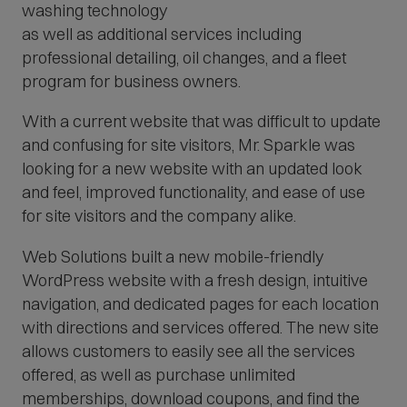
washing technology
O
p
as well as additional services including
e
professional detailing, oil changes, and a fleet
n
s
program for business owners.
i
n
With a current website that was difficult to update
n
e
and confusing for site visitors, Mr. Sparkle was
w
looking for a new website with an updated look
w
and feel, improved functionality, and ease of use
i
n
for site visitors and the company alike.
d
o
Web Solutions built a new mobile-friendly
w
)
WordPress website with a fresh design, intuitive
navigation, and dedicated pages for each location
with directions and services offered. The new site
allows customers to easily see all the services
offered, as well as purchase unlimited
memberships, download coupons, and find the