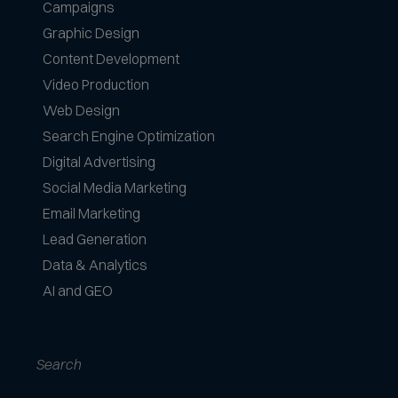
e
Campaigns
f
Graphic Design
o
Content Development
r
Video Production
m
a
Web Design
t
Search Engine Optimization
s
Digital Advertising
a
Social Media Marketing
c
c
Email Marketing
e
Lead Generation
p
Data & Analytics
t
AI and GEO
e
d
Search