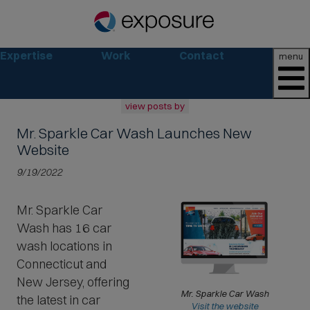
Expertise
Work
Contact
menu
view posts by
Mr. Sparkle Car Wash
Launches New
all
2026
Website
2025
9/19/2022
2024
2023
Mr. Sparkle Car
2022
Wash has 16 car
archive
wash locations in
Connecticut and
New Jersey, offering
Mr. Sparkle Car Wash
the latest in car
(
Visit the website