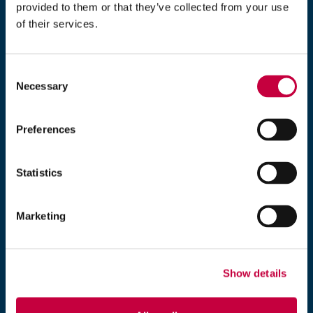
d
provided to them or that they’ve collected from your use
o
of their services.
203-235-7777
w
)
Monday–Friday, 9 am–5 pm EST
Consent
Necessary
Selection
Exposure
5 Brookside Drive
Wallingford, CT 06492
Preferences
Statistics
*
denotes required fields.
Marketing
Name
*
Show details
Organization
*