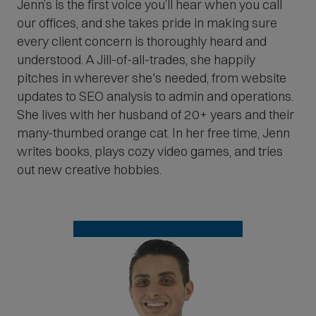
Jenn’s is the first voice you’ll hear when you call
our offices, and she takes pride in making sure
every client concern is thoroughly heard and
understood. A Jill-of-all-trades, she happily
pitches in wherever she's needed, from website
updates to SEO analysis to admin and operations.
She lives with her husband of 20+ years and their
many-thumbed orange cat. In her free time, Jenn
writes books, plays cozy video games, and tries
out new creative hobbies.