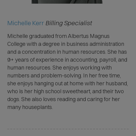
Michelle Kerr
Billing Specialist
Michelle graduated from Albertus Magnus
College with a degree in business administration
and a concentration in human resources. She has
9+ years of experience in accounting, payroll, and
human resources. She enjoys working with
numbers and problem-solving. In her free time,
she enjoys hanging out at home with her husband,
who is her high school sweetheart, and their two
dogs. She also loves reading and caring for her
many houseplants.