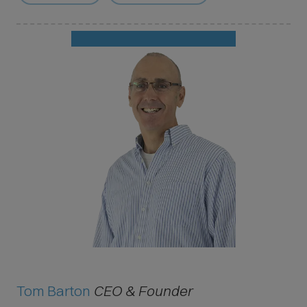
Tom Barton
CEO & Founder