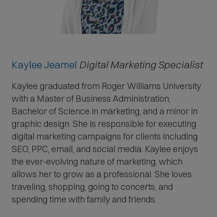
Kaylee Jeamel
Digital Marketing Specialist
Kaylee graduated from Roger Williams University
with a Master of Business Administration,
Bachelor of Science in marketing, and a minor in
graphic design. She is responsible for executing
digital marketing campaigns for clients including
SEO, PPC, email, and social media. Kaylee enjoys
the ever-evolving nature of marketing, which
allows her to grow as a professional. She loves
traveling, shopping, going to concerts, and
spending time with family and friends.