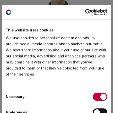
(O
in
ne
This website uses cookies
win
We use cookies to personalize content and ads, to
provide social media features and to analyze our traffic.
We also share information about your use of our site with
our social media, advertising and analytics partners who
Jakob Potemri
Junior Account Support
may combine it with other information that you’ve
Specialist
provided to them or that they’ve collected from your use
of their services.
Jakob is a content creator who crafts clients'
messages with precision and care. He graduated
from Quinnipiac University with a BA in both
Consent
Necessary
Selection
English and film, television & media arts. When not
composing from behind a desk, he can be found
watching Boston Celtics basketball, going to
Preferences