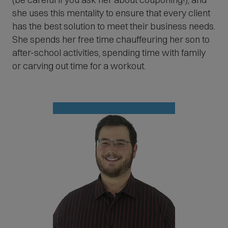
she uses this mentality to ensure that every client
has the best solution to meet their business needs.
She spends her free time chauffeuring her son to
after-school activities, spending time with family
or carving out time for a workout.