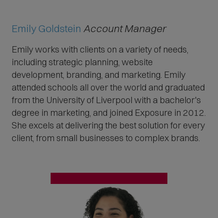
Emily Goldstein
Account Manager
Emily works with clients on a variety of needs,
including strategic planning, website
development, branding, and marketing.
Emily
attended schools all over the world and graduated
from the University of Liverpool with a bachelor's
degree in marketing,
and joined Exposure in 2012.
She excels at delivering the best solution for every
client, from small businesses to complex brands.