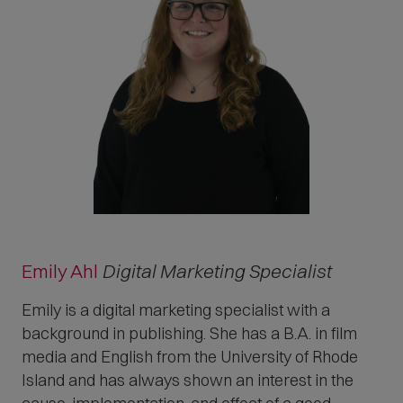
Emily Ahl
Digital Marketing Specialist
Emily is a digital marketing specialist with a
background in publishing. She has a B.A. in film
media and English from the University of Rhode
Island and has always shown an interest in the