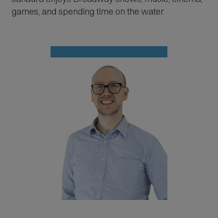
games, and spending time on the water.