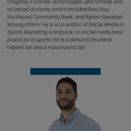
Progress, ForeSite Technologies, and Infotree and
on behalf of clients which included Best Buy,
Northwest Community Bank, and Ripken Baseball
among others. He is a co-author of
Social Media in
Sports Marketing
, a textbook on social media best
practices in sports. He is a diehard Cleveland
Indians fan and a motorsports fan.