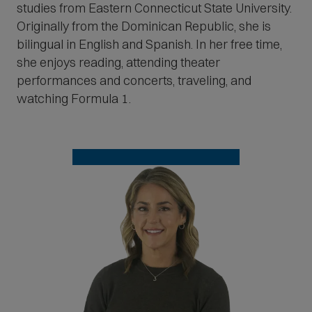
studies from Eastern Connecticut State University.
Originally from the Dominican Republic, she is
bilingual in English and Spanish. In her free time,
she enjoys reading, attending theater
performances and concerts, traveling, and
watching Formula 1.