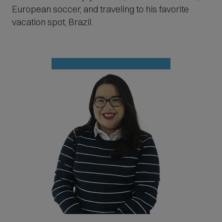
European soccer, and traveling to his favorite
vacation spot, Brazil.