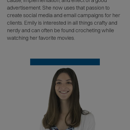
cause, implementation, and effect of a good
advertisement. She now uses that passion to
create social media and email campaigns for her
clients. Emily is interested in all things crafty and
nerdy and can often be found crocheting while
watching her favorite movies.