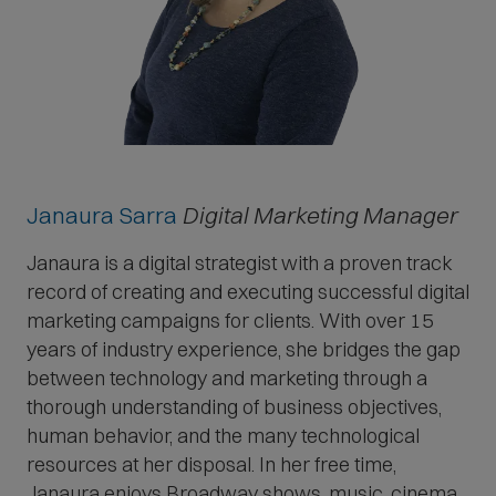
Janaura Sarra
Digital Marketing Manager
Janaura is a digital strategist with a proven track
record of creating and executing successful digital
marketing campaigns for clients. With over 15
years of industry experience, she bridges the gap
between technology and marketing through a
thorough understanding of business objectives,
human behavior, and the many technological
resources at her disposal. In her free time,
Janaura enjoys Broadway shows, music, cinema,