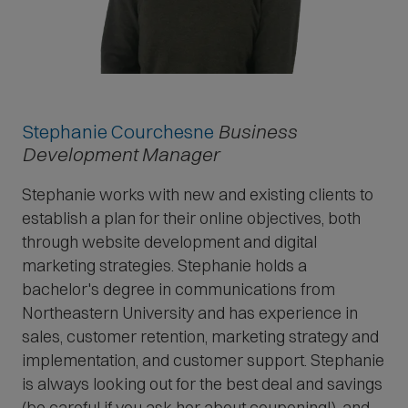
Stephanie Courchesne
Business
Development Manager
Stephanie works with new and existing clients to
establish a plan for their online objectives, both
through website development and digital
marketing strategies. Stephanie holds a
bachelor's degree in communications from
Northeastern University and has experience in
sales, customer retention, marketing strategy and
implementation, and customer support. Stephanie
is always looking out for the best deal and savings
(be careful if you ask her about couponing!), and