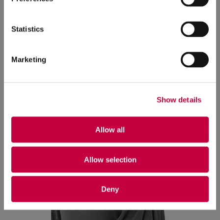
Rhode Island to see his best friends from high
school, and having reading dates with his partner
Statistics
at home.
Marketing
Show details
Allow all
Allow selection
Deny