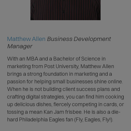
Matthew Allen
Business Development
Manager
With an MBA and a Bachelor of Science in
marketing from Post University, Matthew Allen
brings a strong foundation in marketing and a
passion for helping small businesses shine online.
When he is not building client success plans and
crafting digital strategies, you can find him cooking
up delicious dishes, fiercely competing in cards, or
tossing a mean Kan Jam frisbee. He is also a die-
hard Philadelphia Eagles fan (Fly, Eagles, Fly!).