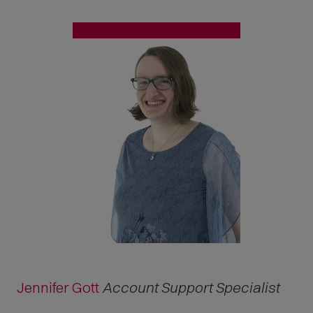
Jennifer Gott
Account Support Specialist