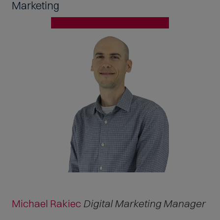
Marketing
Michael Rakiec
Digital Marketing Manager