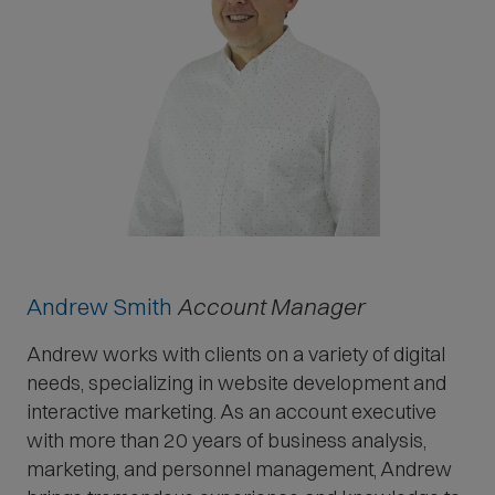
Andrew Smith
Account Manager
Andrew works with clients on a variety of digital
needs, specializing in website development and
interactive marketing. As an account executive
with more than 20 years of business analysis,
marketing, and personnel management, Andrew