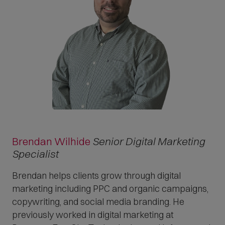
Brendan Wilhide
Senior Digital Marketing
Specialist
Brendan helps clients grow through digital
marketing including PPC and organic campaigns,
copywriting, and social media branding. He
previously worked in digital marketing at