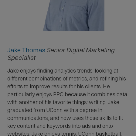
Jake Thomas
Senior Digital Marketing
Specialist
Jake enjoys finding analytics trends, looking at
different combinations of metrics, and refining his
efforts to improve results for his clients. He
particularly enjoys PPC because it combines data
with another of his favorite things: writing. Jake
graduated from UConn with a degree in
communications, and now uses those skills to fit
key content and keywords into ads and onto
websites. Jake enjoys tennis, UConn basketball,