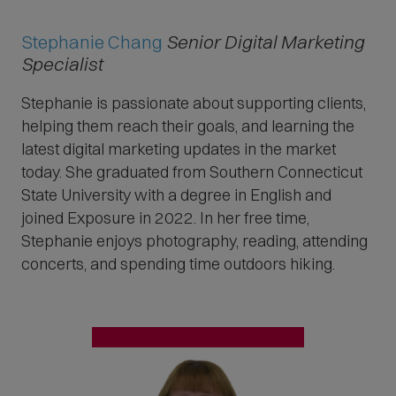
Stephanie Chang
Senior Digital Marketing
Specialist
Stephanie is passionate about supporting clients,
helping them reach their goals, and learning the
latest digital marketing updates in the market
today. She graduated from Southern Connecticut
State University with a degree in English and
joined Exposure in 2022. In her free time,
Stephanie enjoys photography, reading, attending
concerts, and spending time outdoors hiking.