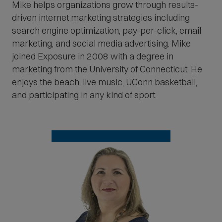
Mike helps organizations grow through results-
driven internet marketing strategies including
search engine optimization, pay-per-click, email
marketing, and social media advertising. Mike
joined Exposure in 2008 with a degree in
marketing from the University of Connecticut. He
enjoys the beach, live music, UConn basketball,
and participating in any kind of sport.