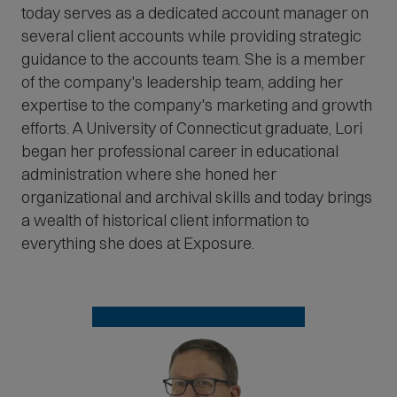
today serves as a dedicated account manager on
several client accounts while providing strategic
guidance to the accounts team. She is a member
of the company's leadership team, adding her
expertise to the company's marketing and growth
efforts. A University of Connecticut graduate, Lori
began her professional career in educational
administration where she honed her
organizational and archival skills and today brings
a wealth of historical client information to
everything she does at Exposure.