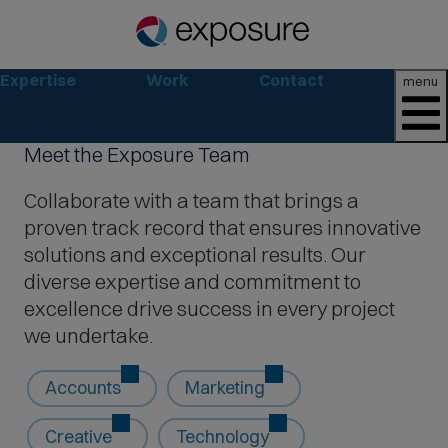
Expertise
Work
Contact
menu
Meet the Exposure Team
Collaborate with a team that brings a
proven track record that ensures innovative
solutions and exceptional results. Our
diverse expertise and commitment to
excellence drive success in every project
we undertake.
Accounts
Marketing
Creative
Technology