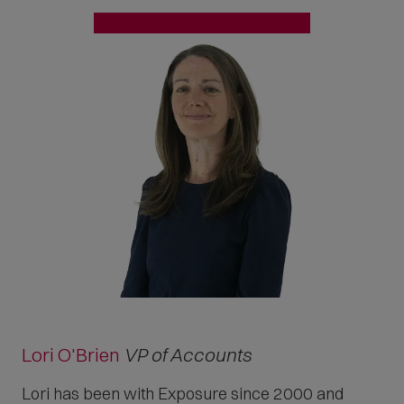
Lori O'Brien
VP of Accounts
Lori has been with Exposure since 2000 and