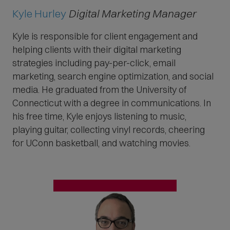
Kyle Hurley
Digital Marketing Manager
Kyle is responsible for client engagement and
helping clients with their digital marketing
strategies including pay-per-click, email
marketing, search engine optimization, and social
media. He graduated from the University of
Connecticut with a degree in communications. In
his free time, Kyle enjoys listening to music,
playing guitar, collecting vinyl records, cheering
for UConn basketball, and watching movies.