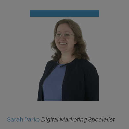
Sarah Parke
Digital Marketing Specialist