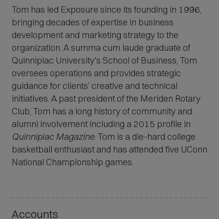
Tom has led Exposure since its founding in 1996,
bringing decades of expertise in business
development and marketing strategy to the
organization. A summa cum laude graduate of
Quinnipiac University's School of Business, Tom
oversees operations and provides strategic
guidance for clients’ creative and technical
initiatives. A past president of the Meriden Rotary
Club, Tom has a long history of community and
alumni involvement including a 2015 profile in
Quinnipiac Magazine
. Tom is a die-hard college
basketball enthusiast and has attended five UConn
National Championship games.
Accounts