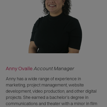
Anny Ovalle
Account Manager
Anny has a wide range of experience in
marketing, project management, website
development, video production, and other digital
projects. She earned a bachelor’s degree in
communications and theater with a minor in film