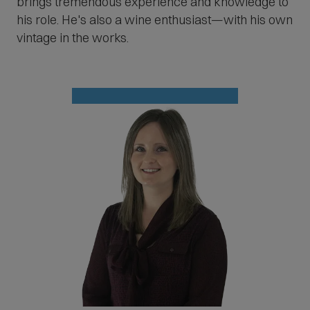
brings tremendous experience and knowledge to
his role. He's also a wine enthusiast—with his own
vintage in the works.