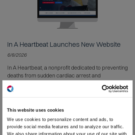
In A Heartbeat Launches New Website
6/8/2026
In A Heartbeat, a nonprofit dedicated to preventing
deaths from sudden cardiac arrest and
hypertrophic cardiomyopathy, launched a new
website.
(O
in
ne
Read More
This website uses cookies
win
We use cookies to personalize content and ads, to
provide social media features and to analyze our traffic.
We also share information about your use of our site with