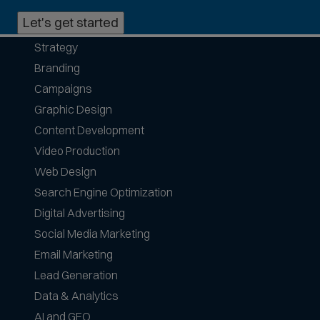
n
Let's get started
p
h
Strategy
o
Branding
n
e
Campaigns
f
Graphic Design
o
Content Development
r
Video Production
m
a
Web Design
t
Search Engine Optimization
s
Digital Advertising
a
Social Media Marketing
c
c
Email Marketing
e
Lead Generation
p
Data & Analytics
t
AI and GEO
e