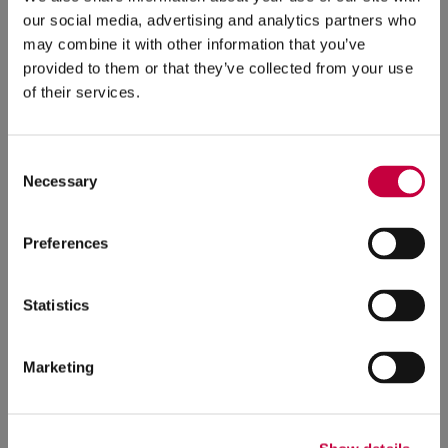
our social media, advertising and analytics partners who
may combine it with other information that you’ve
provided to them or that they’ve collected from your use
of their services.
Consent
Necessary
Selection
Fox Chapel Area Adult Education
Preferences
Launches New Website
5/8/2026
Statistics
Fox Chapel Area Adult Education (FCAAE), a
nonprofit program founded in 1962 through a
Marketing
partnership between community volunteers and
the Fox Chapel Area School District (FCASD), has
launched a new website.