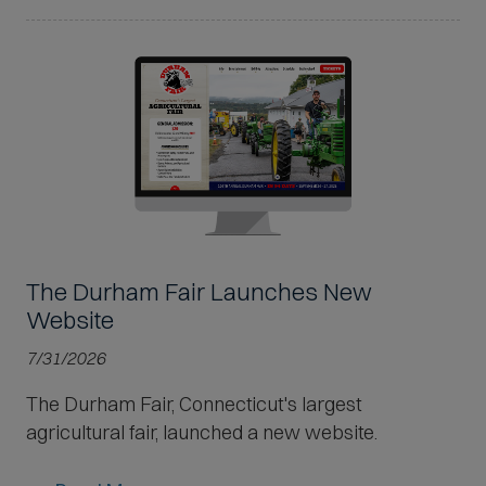
The Durham Fair Launches New
Website
7/31/2026
The Durham Fair, Connecticut's largest
agricultural fair, launched a new website.