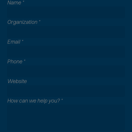
Name
*
Organization
*
Email
*
Phone
*
A
Website
l
l
How can we help you?
*
c
o
m
m
o