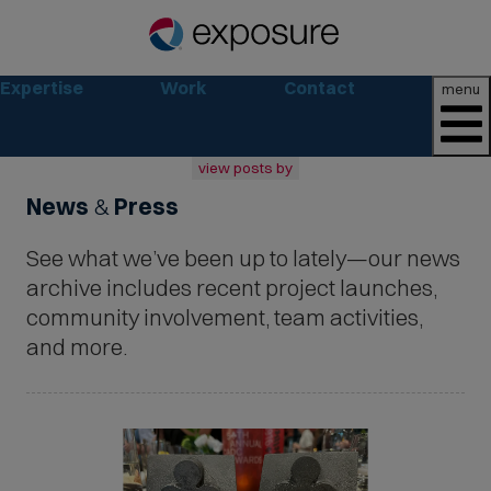
Expertise
Work
Contact
menu
view posts by
News
&
Press
all
2026
See what we’ve been up to lately—our news
2025
2024
archive includes recent project launches,
2023
community involvement, team activities,
2022
and more.
archive