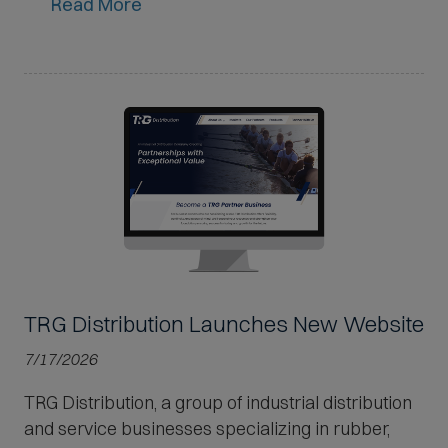
Read More
TRG Distribution Launches New Website
7/17/2026
TRG Distribution, a group of industrial distribution
and service businesses specializing in rubber,