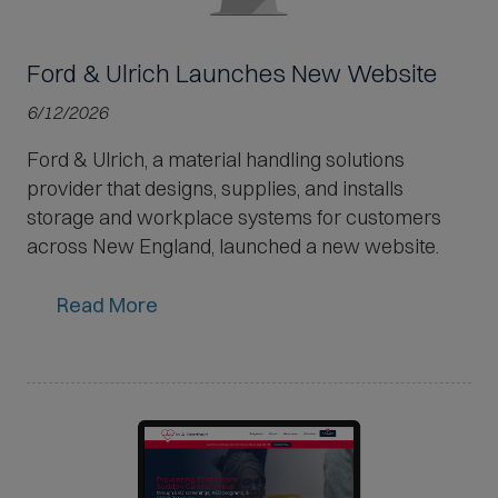
Ford & Ulrich Launches New Website
6/12/2026
Ford & Ulrich, a material handling solutions
provider that designs, supplies, and installs
storage and workplace systems for customers
across New England, launched a new website.
Read More