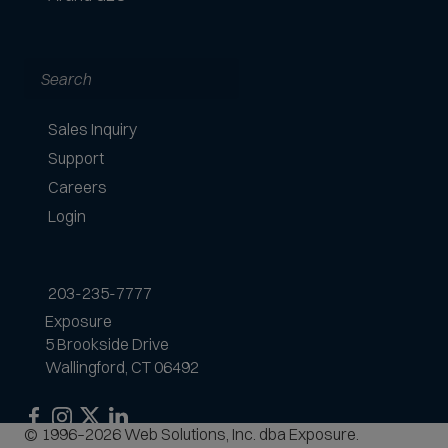
d
Search
Sales Inquiry
Support
Careers
Login
203-235-7777
Exposure
5 Brookside Drive
Wallingford, CT 06492
Exposure
Exposure
Exposure
Exposure
© 1996–2026 Web Solutions, Inc. dba Exposure.
on
on
on
on