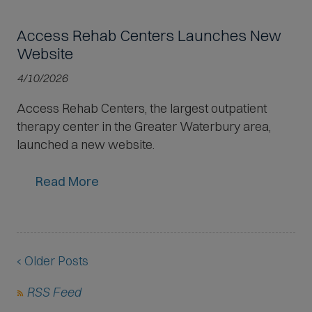
Access Rehab Centers Launches New
Website
4/10/2026
Access Rehab Centers, the largest outpatient
therapy center in the Greater Waterbury area,
launched a new website.
Read More
‹ Older Posts
(
RSS Feed
O