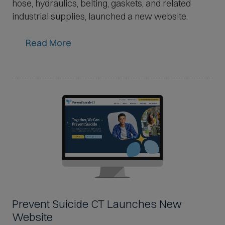
hose, hydraulics, belting, gaskets, and related
industrial supplies, launched a new website.
Read More
Prevent Suicide CT Launches New
Website