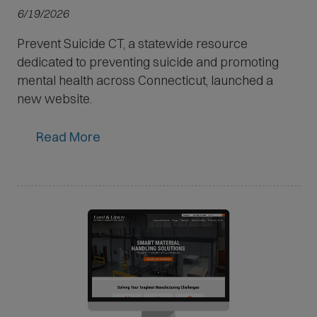
6/19/2026
Prevent Suicide CT, a statewide resource
dedicated to preventing suicide and promoting
mental health across Connecticut, launched a
new website.
Read More