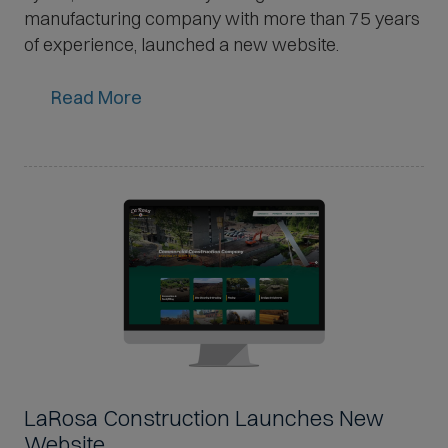
manufacturing company with more than 75 years
of experience, launched a new website.
Read More
LaRosa Construction Launches New
Website