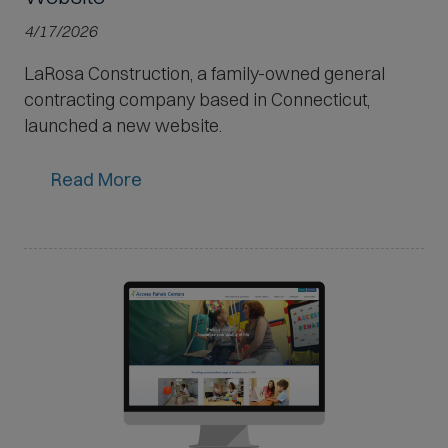
4/17/2026
LaRosa Construction, a family-owned general
contracting company based in Connecticut,
launched a new website.
Read More