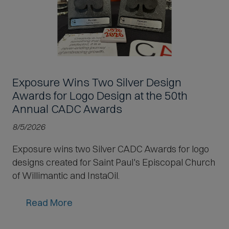
Exposure Wins Two Silver Design
Awards for Logo Design at the 50th
Annual CADC Awards
8/5/2026
Exposure wins two Silver CADC Awards for logo
designs created for Saint Paul's Episcopal Church
of Willimantic and InstaOil.
Read More