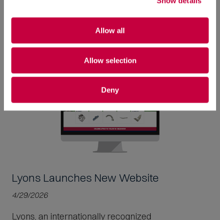
Show details
Read More
Allow all
Allow selection
Deny
Lyons Launches New Website
4/29/2026
Lyons, an internationally recognized