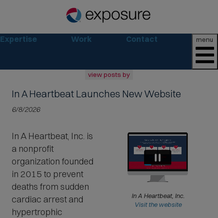
Expertise
Work
Contact
menu
view posts by
In A Heartbeat Launches New Website
all
2026
6/8/2026
2025
2024
In A Heartbeat, Inc. is
2023
a nonprofit
2022
archive
organization founded
in 2015 to prevent
deaths from sudden
In A Heartbeat, Inc.
cardiac arrest and
(
Visit the website
hypertrophic
O