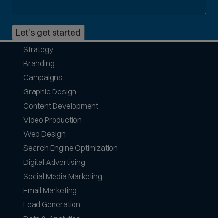
o
n
Let's get started
p
h
Strategy
o
Branding
n
e
Campaigns
f
Graphic Design
o
Content Development
r
Video Production
m
a
Web Design
t
Search Engine Optimization
s
Digital Advertising
a
Social Media Marketing
c
c
Email Marketing
e
Lead Generation
p