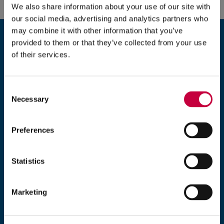
We also share information about your use of our site with
e
our social media, advertising and analytics partners who
n
Ready to take the next step?
may combine it with other information that you’ve
s
We look forward to speaking with you about
provided to them or that they’ve collected from your use
i
of their services.
your website or digital marketing needs.
n
n
e
Consent
203-235-7777
Necessary
w
Selection
w
Monday–Friday, 9 am–5 pm EST
i
Preferences
n
Exposure
d
5 Brookside Drive
Statistics
o
Wallingford, CT 06492
w
)
Marketing
*
denotes required fields.