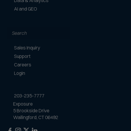
Data & Analytics
t
AI and GEO
e
d
Search
Sales Inquiry
Support
Careers
Login
203-235-7777
Exposure
5 Brookside Drive
Wallingford, CT 06492
Exposure
Exposure
Exposure
Exposure