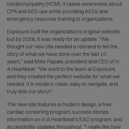
p
cardiomyopathy (HCM). It raises awareness about
e
CPR and AED use while providing AEDs and
n
s
emergency response training to organizations.
i
n
Exposure built the organization's original website,
n
but by 2026, it was ready for an update. "
We
e
w
thought our new site needed a rebrand to tell the
w
story of what we have done over the last 10
i
n
years," said Mike Papale, president and CEO of In
d
A Heartbeat. "We went to the team at Exposure,
o
w
and they created the perfect website for what we
)
needed. It is modern, clean, easy to navigate, and
truly tells our story!"
The new site features a modern design, a free
cardiac screening program, success stories,
information on In A Heartbeat's EAD program, and
accessibility updates throughout. "
I really like how