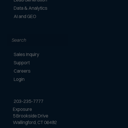
Data & Analytics
AI and GEO
Search
Sales Inquiry
Support
Careers
Login
203-235-7777
Exposure
5 Brookside Drive
Wallingford, CT 06492