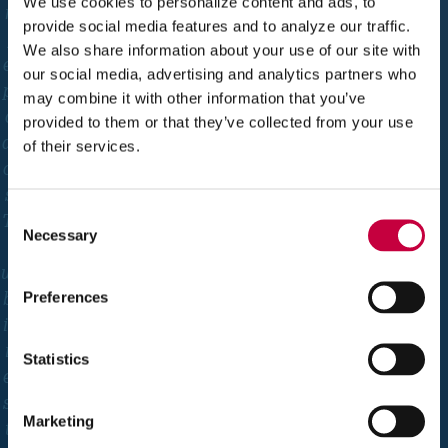
We use cookies to personalize content and ads, to
m
provide social media features and to analyze our traffic.
y
We also share information about your use of our site with
ex
our social media, advertising and analytics partners who
pe
may combine it with other information that you’ve
ct
provided to them or that they’ve collected from your use
ati
of their services.
on
s.
Consent
Th
Necessary
Selection
e
we
bs
Preferences
ite
is
Statistics
ea
sy
Marketing
to