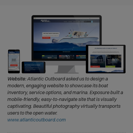
Website:
Atlantic Outboard asked us to design a
modern, engaging website to showcase its boat
inventory, service options, and marina. Exposure built a
mobile-friendly, easy-to-navigate site that is visually
captivating. Beautiful photography virtually transports
users to the open water.
(
www.atlanticoutboard.com
O
p