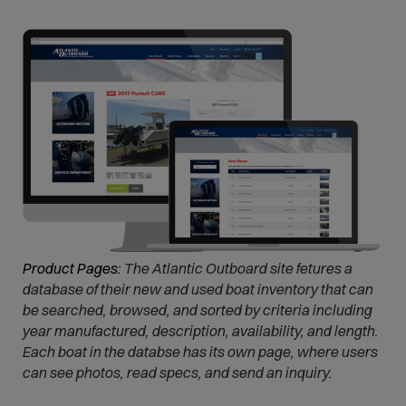
e
n
s
i
n
n
e
w
w
i
n
d
Product Pages:
The Atlantic Outboard site fetures a
o
database of their new and used boat inventory that can
w
be searched, browsed, and sorted by criteria including
)
year manufactured, description, availability, and length.
Each boat in the databse has its own page, where users
can see photos, read specs, and send an inquiry.