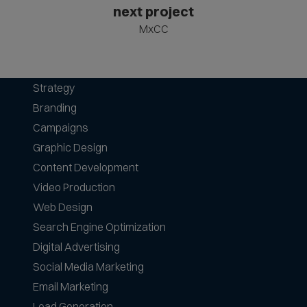
next project
MxCC
Strategy
Branding
Campaigns
Graphic Design
Content Development
Video Production
Web Design
Search Engine Optimization
Digital Advertising
Social Media Marketing
Email Marketing
Lead Generation