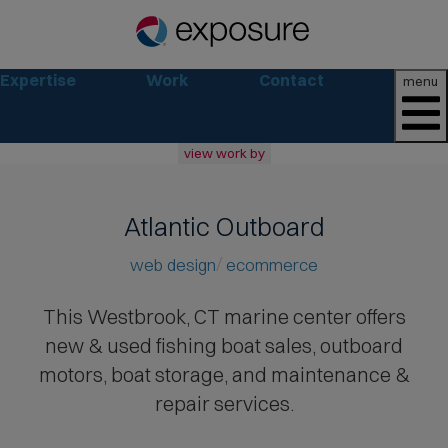
Expertise
Work
Contact
menu
view work by
all
web
Atlantic Outboard
branding
print
web design
ecommerce
social
marketing
This Westbrook, CT marine center offers
new & used fishing boat sales
, outboard
consumer
business
motors, boat storage, and maintenance &
retail
repair services.
non-profit
lifestyle