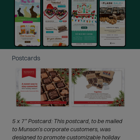
Postcards
5 x 7" Postcard:
This postcard, to be mailed
to Munson’s corporate customers, was
designed to promote customizable holiday