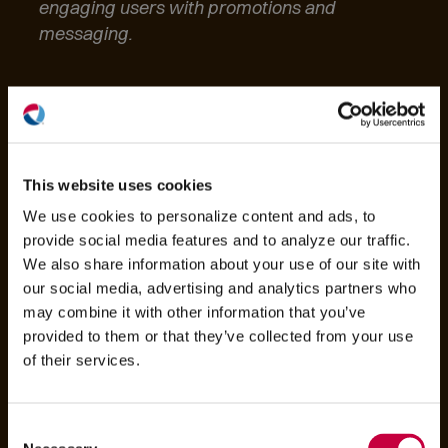
engaging users with promotions and
messaging.
(O
in
ne
This website uses cookies
win
We use cookies to personalize content and ads, to
provide social media features and to analyze our traffic.
We also share information about your use of our site with
our social media, advertising and analytics partners who
may combine it with other information that you’ve
provided to them or that they’ve collected from your use
of their services.
Consent