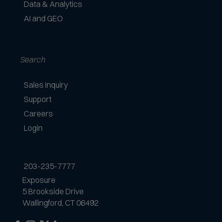
Data & Analytics
AI and GEO
Search
Sales Inquiry
Support
Careers
Login
203-235-7777
Exposure
5 Brookside Drive
Wallingford, CT 06492