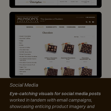
Social Media
Eye-catching visuals for social media posts
worked in tandem with email campaigns,
showcasing enticing product imagery and