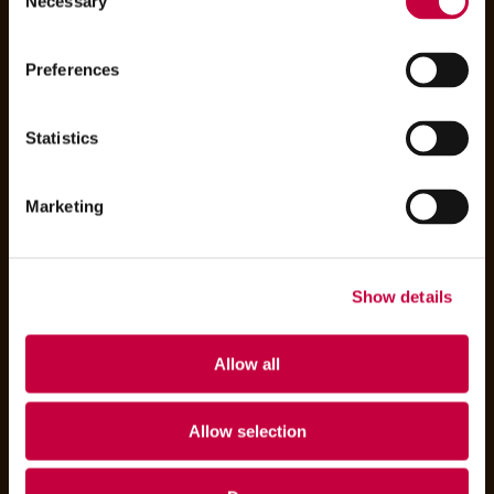
Necessary
Selection
Preferences
Statistics
Marketing
Show details
Allow all
Allow selection