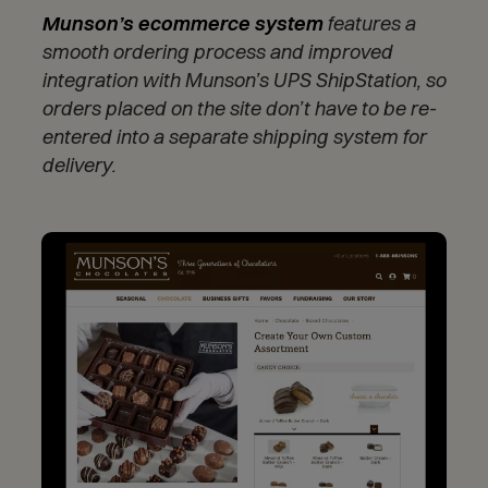
Munson’s ecommerce system
features a
smooth ordering process and improved
integration with Munson’s UPS ShipStation, so
orders placed on the site don’t have to be re-
entered into a separate shipping system for
delivery.