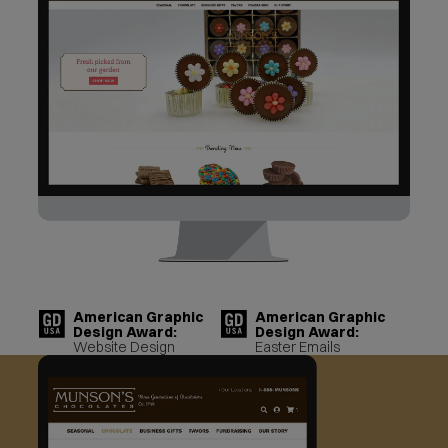
American Graphic
American Graphic
Design Award:
Design Award:
Website Design
Easter Emails