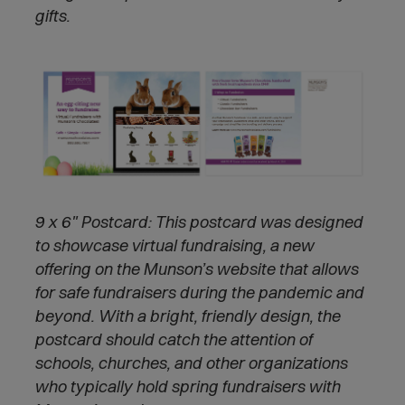
gifts.
9 x 6" Postcard:
This postcard was designed
to showcase virtual fundraising, a new
offering on the Munson’s website that allows
for safe fundraisers during the pandemic and
beyond. With a bright, friendly design, the
postcard should catch the attention of
schools, churches, and other organizations
who typically hold spring fundraisers with