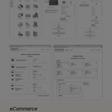
eCommerce