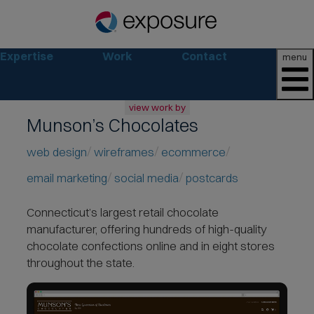
Expertise
Work
Contact
menu
view work by
Munson’s Chocolates
all
web
web design
wireframes
ecommerce
branding
email marketing
social media
postcards
print
social
Connecticut’s largest retail chocolate
marketing
manufacturer, offering hundreds of
high-quality
consumer
chocolate confections
online and in eight stores
business
throughout the state.
retail
non-profit
lifestyle