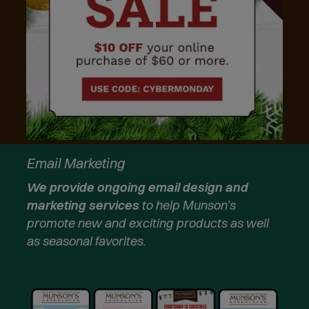
Email Marketing
We provide ongoing email design and
marketing services
to help Munson’s
promote new and exciting products as well
as seasonal favorites.