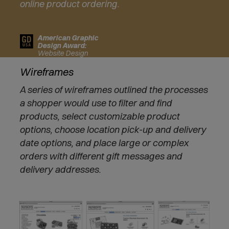
online product ordering.
i
n
n
American Graphic
e
Design Award:
w
Website Design
w
Wireframes
i
n
A series of wireframes outlined the processes
d
a shopper would use to filter and find
o
w
products, select customizable product
)
options, choose location pick-up and delivery
date options, and place large or complex
orders with different gift messages and
delivery addresses.