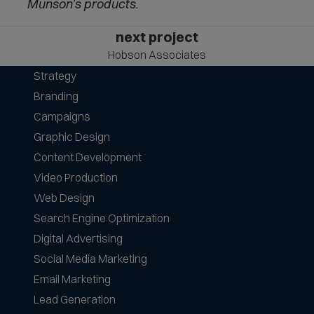
Munson’s products.
next project
Hobson Associates
Strategy
Branding
Campaigns
Graphic Design
Content Development
Video Production
Web Design
Search Engine Optimization
Digital Advertising
Social Media Marketing
Email Marketing
Lead Generation