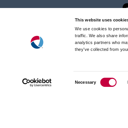
This website uses cookie
We use cookies to personal
traffic. We also share info
analytics partners who may
they’ve collected from your
Consent
Necessary
Selection
(Opens
in
new
window)