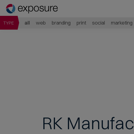
all
web
branding
print
social
marketing
TYPE
RK Manufac