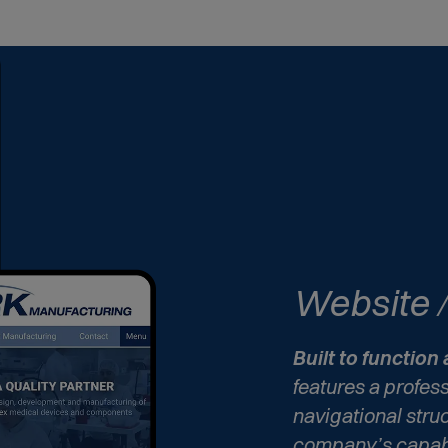
Website
Built to function 
features a profes
navigational stru
company’s capabi