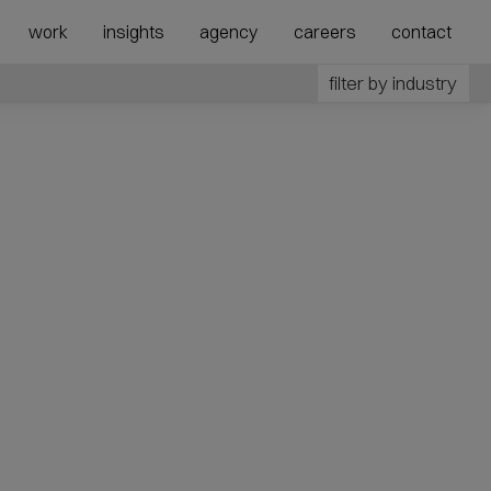
show
show
work
insights
agency
careers
contact
submenu
megamenu
for
for
filter by industry
“Agency”
“Expertise”