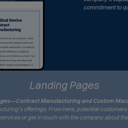
commitment to qu
Landing Pages
pages—Contract Manufacturing and Custom Mac
turing’s offerings. From here, potential customers
 services or get in touch with the company about the