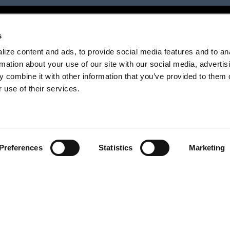
s
ize content and ads, to provide social media features and to an
rmation about your use of our site with our social media, advertis
 combine it with other information that you’ve provided to them o
 use of their services.
Preferences
Statistics
Marketing
next project