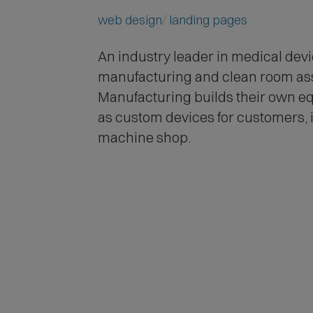
web design
landing pages
An industry leader in medical dev
manufacturing and clean room a
Manufacturing builds their own eq
as custom devices for customers, i
machine shop.