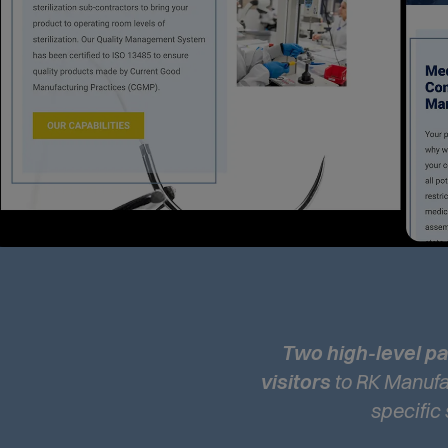
Two high-level 
visitors
to RK Manufac
specific