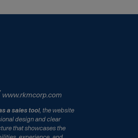
(
www.rkmcorp.com
O
p
as a sales tool
, the website
e
sional design and clear
n
cture that showcases the
s
lities, experience, and