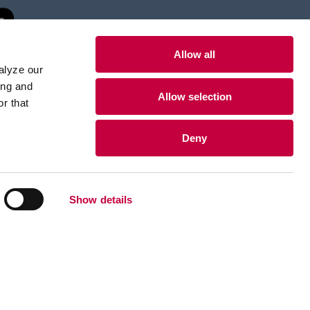
Allow all
alyze our
ing and
Allow selection
r that
Deny
Show details