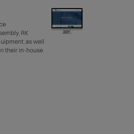
ice
ssembly
, RK
uipment, as well
n their in-house