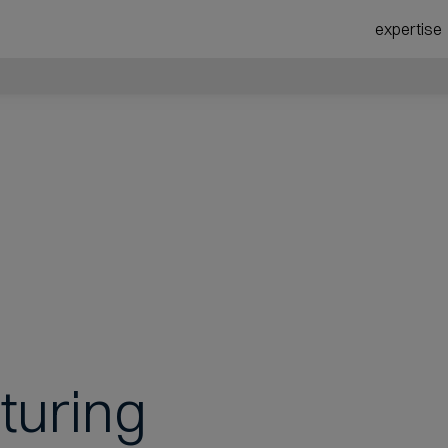
expertise
turing