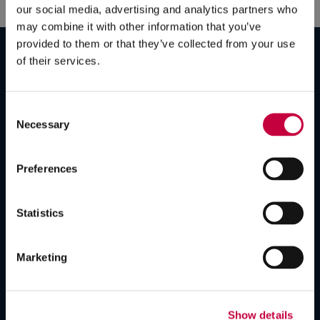
our social media, advertising and analytics partners who
may combine it with other information that you’ve
Strategy
provided to them or that they’ve collected from your use
Branding
of their services.
Campaigns
Graphic Design
Consent
Content Development
Necessary
Selection
Video Production
Web Design
Preferences
Search Engine Optimization
Digital Advertising
Statistics
Social Media Marketing
Email Marketing
Marketing
Lead Generation
Data & Analytics
AI and GEO
Show details