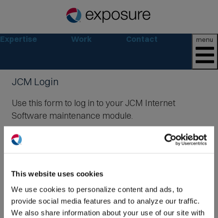
Expertise
Work
Contact
menu
JCM Login
Use this form to log in to your JCM Internet
Software maintenance module.
Email:
(O
in
ne
Password:
This website uses cookies
win
We use cookies to personalize content and ads, to
provide social media features and to analyze our traffic.
We also share information about your use of our site with
Login