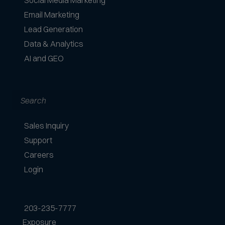
Social Media Marketing
Email Marketing
Lead Generation
Data & Analytics
AI and GEO
Search
Sales Inquiry
Support
Careers
Login
203-235-7777
Exposure