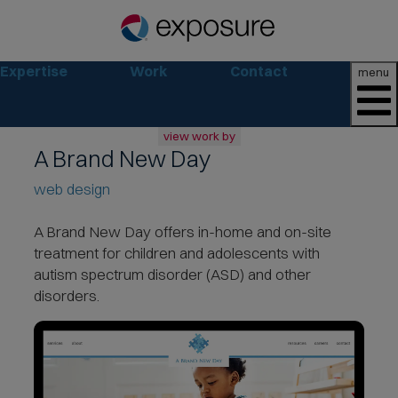
Expertise
Work
Contact
menu
view work by
A Brand New Day
all
web design
web
branding
print
A Brand New Day offers in-home and on-site
social
treatment
for children and adolescents with
marketing
autism spectrum disorder (ASD) and other
disorders.
consumer
business
retail
non-profit
lifestyle