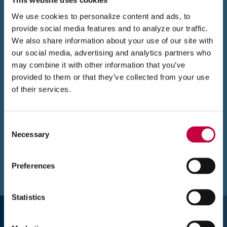
This website uses cookies
win
We use cookies to personalize content and ads, to
provide social media features and to analyze our traffic.
We also share information about your use of our site with
our social media, advertising and analytics partners who
may combine it with other information that you’ve
provided to them or that they’ve collected from your use
of their services.
(
Website
www.abrandnewdayaba.com
O
The new website has a colorful, welcoming
p
Consent
e
Necessary
look,
an easy navigation, eye-catching
Selection
n
animations, information on the types of
s
therapy and programs A Brand New Day
Preferences
i
offers, and a Team page so parents and kids
n
n
can see who they’ll be working with.
Statistics
e
“I love how interactive and easy the new site
w
is. I love, love, love the client contact form (we
w