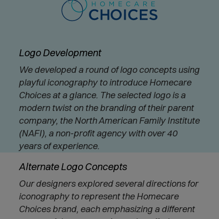
Logo Development
We developed a round of logo concepts using
playful iconography to introduce Homecare
Choices at a glance. The selected logo is a
modern twist on the branding of their parent
company, the North American Family Institute
(NAFI), a non-profit agency with over 40
years of experience.
Alternate Logo Concepts
Our designers explored several directions for
iconography to represent the Homecare
Choices brand, each emphasizing a different