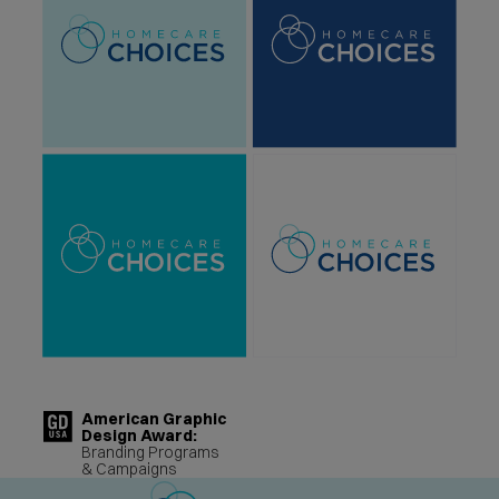
American Graphic
Design Award:
Branding Programs
& Campaigns