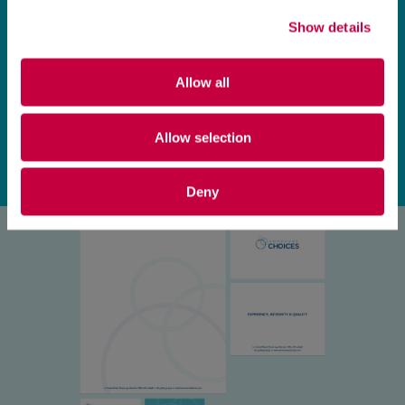
Show details
Allow all
Allow selection
Deny