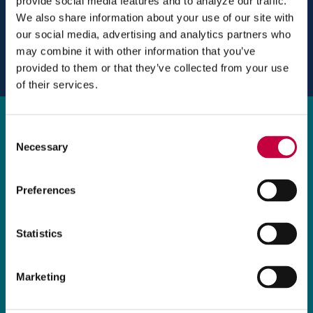
provide social media features and to analyze our traffic.
o
We also share information about your use of our site with
w
our social media, advertising and analytics partners who
)
may combine it with other information that you’ve
provided to them or that they’ve collected from your use
of their services.
Brochure
Consent
We created a six-panel brochure with pocket
Necessary
Selection
and slit for a business card that acts as both
an information packet for new clients, and a
Preferences
marketing tool to help attract new business.
Statistics
Marketing