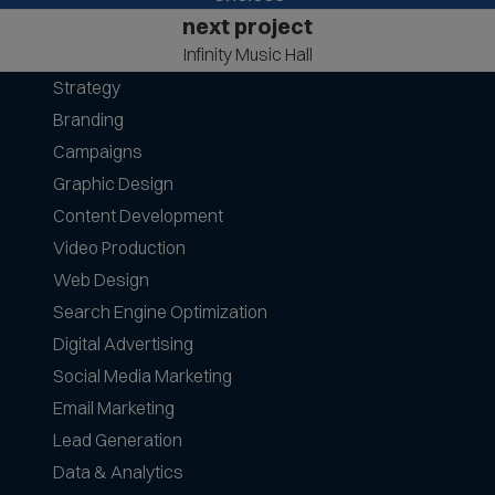
next project
Infinity Music Hall
Strategy
Branding
Campaigns
Graphic Design
Content Development
Video Production
Web Design
Search Engine Optimization
Digital Advertising
Social Media Marketing
Email Marketing
Lead Generation
Data & Analytics