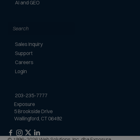
AI and GEO
Search
Sales Inquiry
Support
Careers
Login
203-235-7777
Exposure
5 Brookside Drive
Wallingford, CT 06492
Exposure
Exposure
Exposure
Exposure
© 1996–2026 Web Solutions, Inc. dba Exposure.