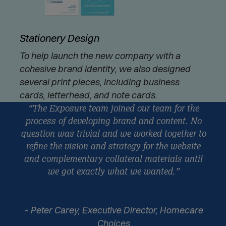
Stationery Design
To help launch the new company with a
cohesive brand identity, we also designed
several print pieces, including business
cards, letterhead, and note cards.
“The Exposure team joined our team for the
process of developing brand and content. No
question was trivial and we worked together to
refine the vision and strategy for the website
and complementary collateral materials until
we got exactly what we wanted.”
– Peter Carey, Executive Director, Homecare
Choices