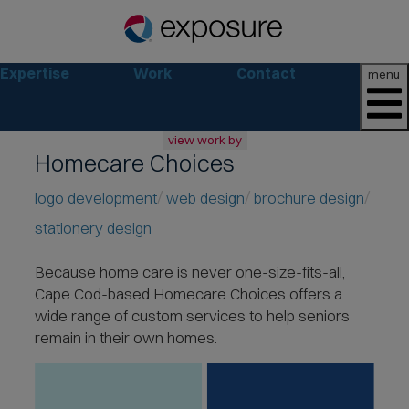
Expertise
Work
Contact
menu
view work by
Homecare Choices
all
web
logo development
web design
brochure design
branding
stationery design
print
social
Because home care is never one-size-fits-all,
marketing
Cape Cod-based Homecare Choices offers a
consumer
wide range of
custom services to help seniors
business
remain in their own homes.
retail
non-profit
lifestyle