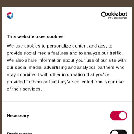
(O
in
ne
This website uses cookies
win
We use cookies to personalize content and ads, to
provide social media features and to analyze our traffic.
We also share information about your use of our site with
our social media, advertising and analytics partners who
may combine it with other information that you’ve
provided to them or that they’ve collected from your use
of their services.
Consent
Necessary
Selection