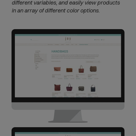
different variables, and easily view products
in an array of different color options.