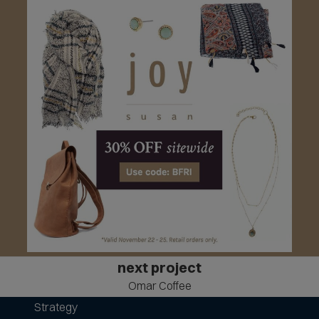
next project
Omar Coffee
Strategy