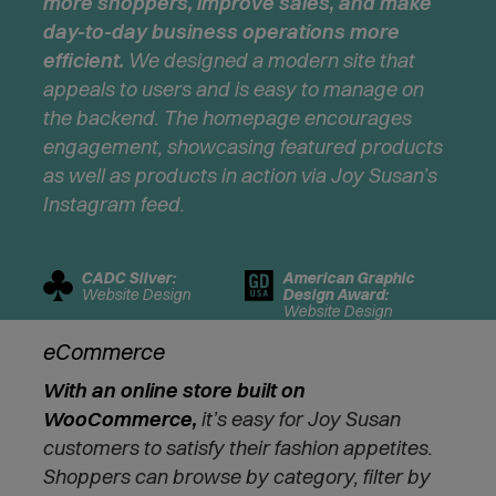
more shoppers, improve sales, and make
i
day-to-day business operations more
n
n
efficient.
We designed a modern site that
e
appeals to users and is easy to manage on
w
the backend. The homepage encourages
w
engagement, showcasing featured products
i
as well as products in action via Joy Susan’s
n
d
Instagram feed.
o
w
)
CADC Silver:
American Graphic
Website Design
Design Award:
Website Design
eCommerce
With an online store built on
WooCommerce,
it’s easy for Joy Susan
customers to satisfy their fashion appetites.
Shoppers can browse by category, filter by