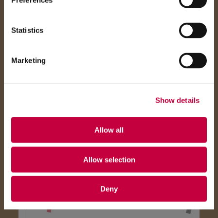
Preferences
Statistics
Marketing
Show details
Allow all
Allow selection
Deny