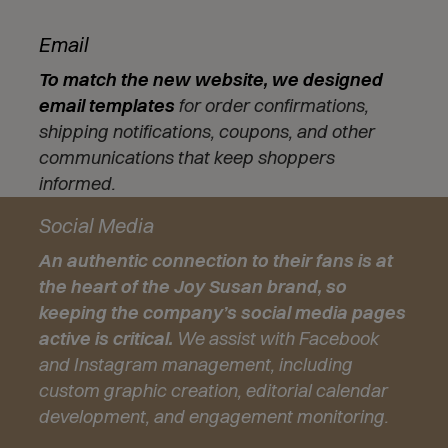
Email
To match the new website, we designed
email templates
for order confirmations,
shipping notifications, coupons, and other
communications that keep shoppers
informed.
Social Media
An authentic connection to their fans is at
the heart of the Joy Susan brand, so
keeping the company’s social media pages
active is critical.
We assist with Facebook
and Instagram management, including
custom graphic creation, editorial calendar
development, and engagement monitoring.