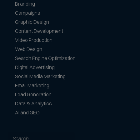
Branding
Campaigns
Graphic Design
Content Development
Video Production
Web Design
Search Engine Optimization
Digital Advertising
Social Media Marketing
Email Marketing
Lead Generation
Data & Analytics
AI and GEO
Search