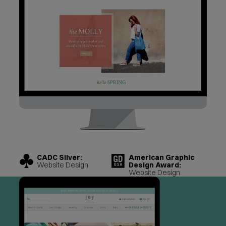
CADC Silver:
American Graphic
Website Design
Design Award:
Website Design