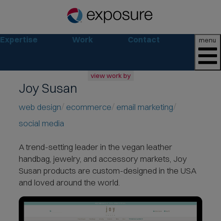
Expertise
Work
Contact
menu
view work by
Joy Susan
all
web
web design
ecommerce
email marketing
branding
social media
print
social
A trend-setting leader
in the vegan leather
marketing
handbag, jewelry, and accessory markets, Joy
consumer
Susan products are custom-designed in the USA
business
and loved around the world.
retail
non-profit
lifestyle