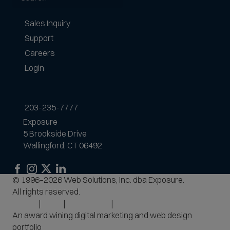
Sales Inquiry
Support
Careers
Login
203-235-7777
Exposure
5 Brookside Drive
Wallingford, CT 06492
Exposure
Exposure
Exposure
Exposure
© 1996–2026 Web Solutions, Inc. dba Exposure.
on
on
on
on
All rights reserved.
Facebook
Instagram
LinkedIn
Privacy
Terms
Accessibility
Site Map
An award wining digital marketing and web design
portfolio