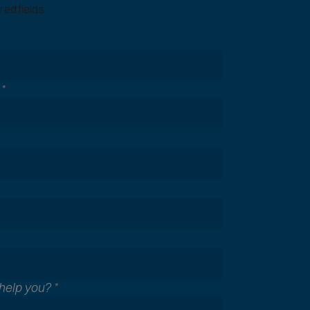
ed fields.
n
*
help you?
*