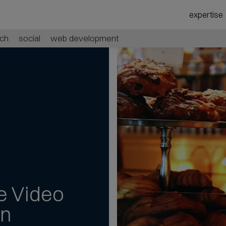
expertise
ch
social
web development
e Video
an