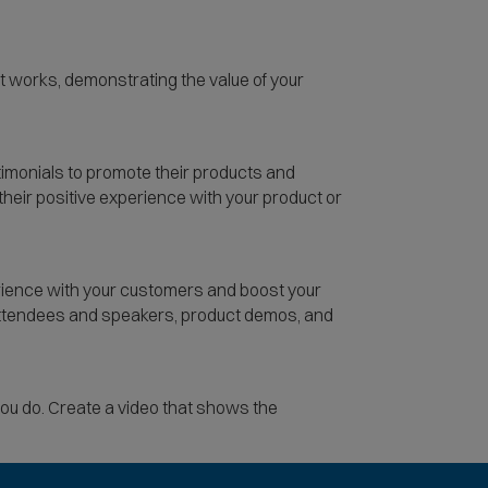
t works, demonstrating the value of your
timonials to promote their products and
their positive experience with your product or
rience with your customers and boost your
 attendees and speakers, product demos, and
you do. Create a video that shows the