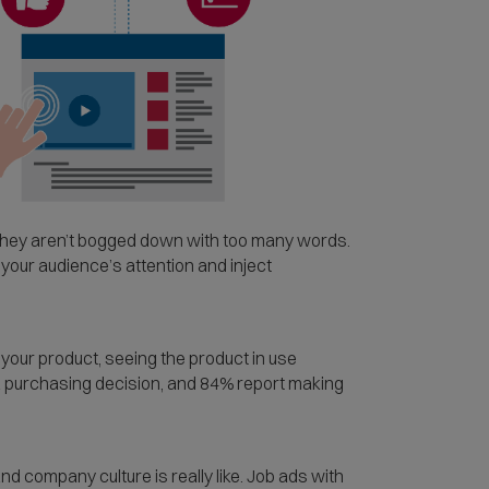
they aren’t bogged down with too many words.
 your audience’s attention and inject
your product, seeing the product in use
a purchasing decision, and 84% report making
nd company culture is really like. Job ads with