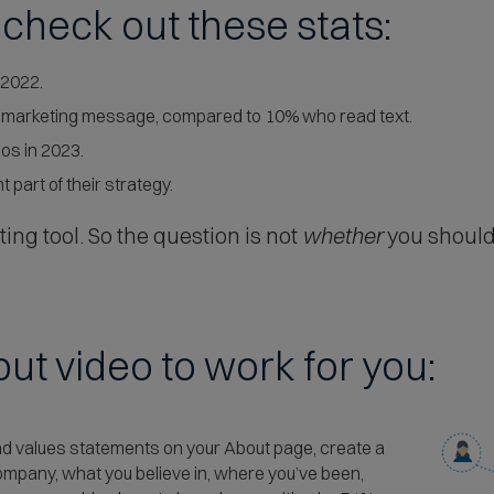
, check out these stats:
 2022.
a marketing message, compared to 10% who read text.
os in 2023.
 part of their strategy.
ting tool. So the question is not
whether
you should
ut video to work for you:
 and values statements on your About page, create a
company, what you believe in, where you’ve been,