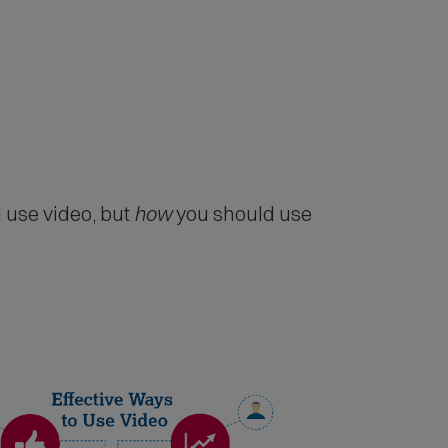
 use video, but
how
you should use