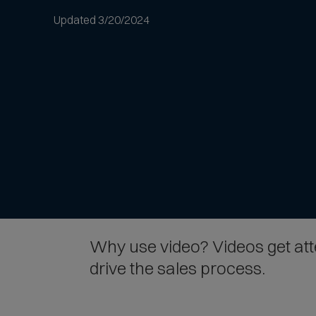
to
Updated 3/20/2024
article
text
Why use video? Videos get atten
drive the sales process.