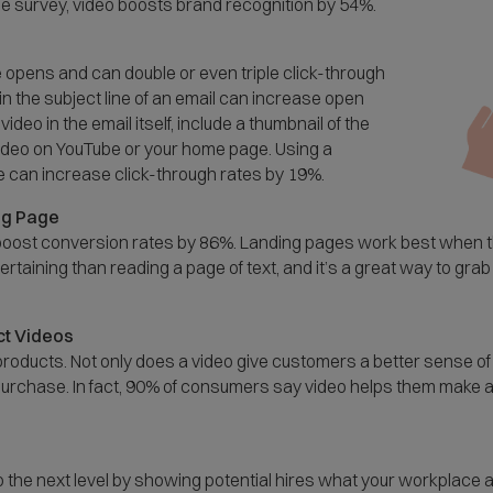
e survey, video boosts brand recognition by 54%.
 opens and can double or even triple click-through
in the subject line of an email can increase open
deo in the email itself, include a thumbnail of the
e video on YouTube or your home page. Using a
e can increase click-through rates by 19%.
ng Page
n boost conversion rates by 86%. Landing pages work best when 
taining than reading a page of text, and it’s a great way to grab
t Videos
roducts. Not only does a video give customers a better sense of 
purchase. In fact, 90% of consumers say video helps them make 
to the next level by showing potential hires what your workplace a