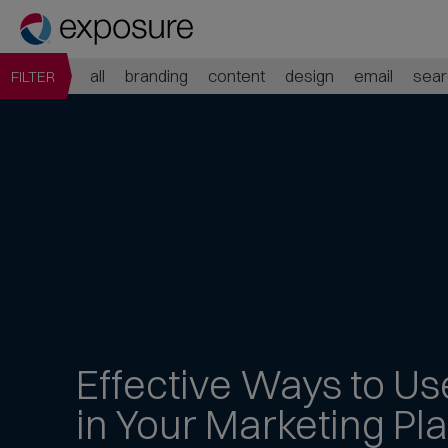
all
branding
content
design
email
sear
FILTER
Effective Ways to
Us
in Your Marketing Pl
Jump