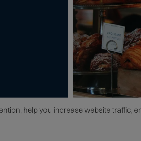
tion, help you increase website traffic, en