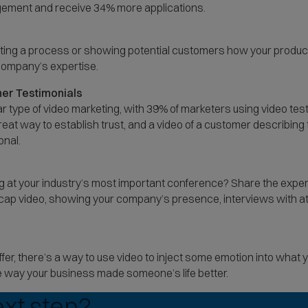
ment and receive 34% more applications.
rating a process or showing potential customers how your produc
 company’s expertise.
er Testimonials
ar type of video marketing, with 39% of marketers using video tes
eat way to establish trust, and a video of a customer describing 
onal.
g at your industry’s most important conference? Share the expe
 recap video, showing your company’s presence, interviews with
fer, there’s a way to use video to inject some emotion into what 
 way your business made someone’s life better.
ext step?