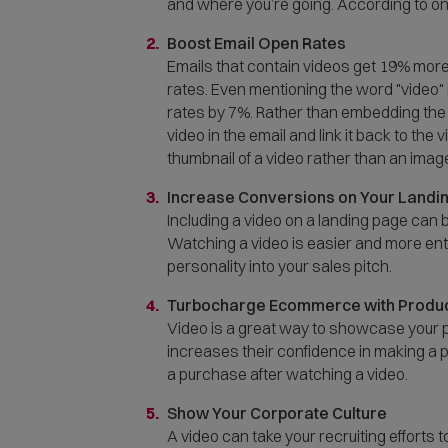
and where you’re going. According to on
Boost Email Open Rates
Emails that contain videos get 19% more
rates. Even mentioning the word "video" 
rates by 7%. Rather than embedding the vi
video in the email and link it back to th
thumbnail of a video rather than an imag
Increase Conversions on Your Landi
Including a video on a landing page ca
Watching a video is easier and more enter
personality into your sales pitch.
Turbocharge Ecommerce with Produc
Video is a great way to showcase your p
increases their confidence in making a 
a purchase after watching a video.
Show Your Corporate Culture
A video can take your recruiting efforts 