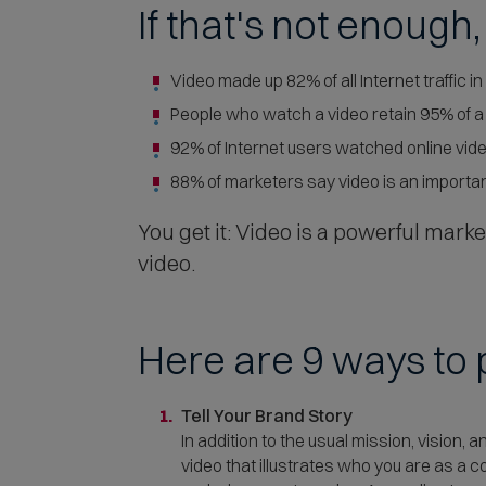
If that's not enough
Video made up 82% of all Internet traffic in
People who watch a video retain 95% of 
92% of Internet users watched online vide
88% of marketers say video is an important
You get it: Video is a powerful marke
video.
Here are 9 ways to p
Tell Your Brand Story
In addition to the usual mission, vision,
video that illustrates who you are as a 