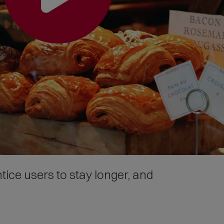
tice users to stay longer, and