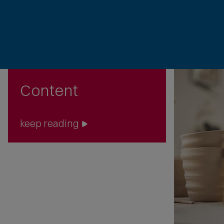
Content
keep reading