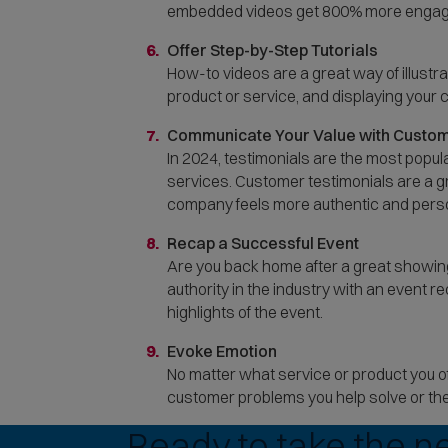
embedded videos get 800% more engage
Offer Step-by-Step Tutorials
How-to videos are a great way of illust
product or service, and displaying your
Communicate Your Value with Custom
In 2024, testimonials are the most popul
services. Customer testimonials are a gr
company feels more authentic and pers
Recap a Successful Event
Are you back home after a great showin
authority in the industry with an event
highlights of the event.
Evoke Emotion
No matter what service or product you of
customer problems you help solve or the
Ready to take the n