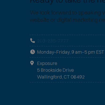
We look forward to speaking 
website or digital marketing n
203-235-7777
Monday–Friday, 9 am–5 pm EST
Exposure
5 Brookside Drive
Wallingford, CT 06492