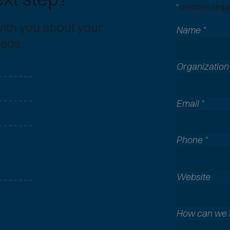
*
denotes requir
with you about your
Name
*
eeds.
Organizatio
Email
*
Phone
*
A
Website
l
l
c
How can we 
o