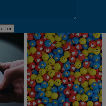
tarted