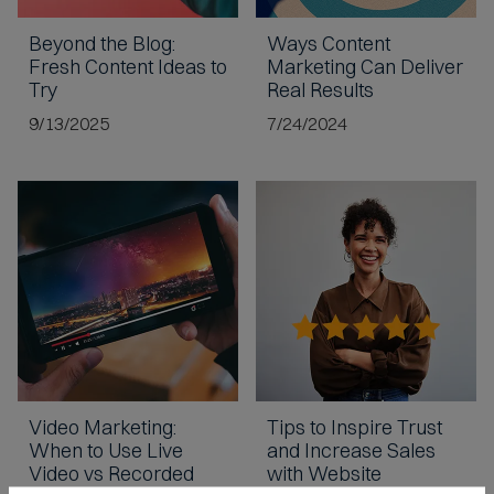
Beyond the Blog:
Ways
Content
Fresh Content Ideas to
Marketing
Can Deliver
Try
Real Results
9/13/2025
7/24/2024
Video Marketing
:
Tips to Inspire Trust
When to Use Live
and Increase Sales
Video vs Recorded
with Website