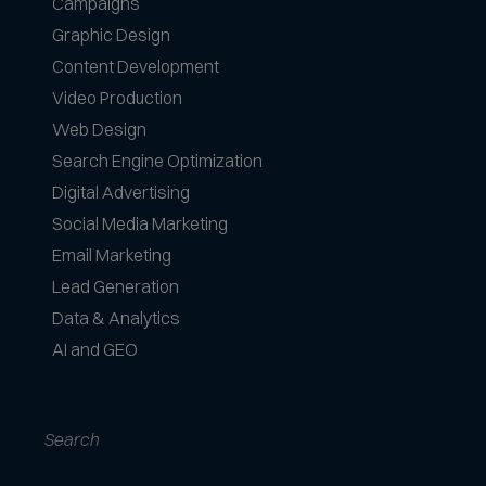
Campaigns
Graphic Design
Content Development
Video Production
Web Design
Search Engine Optimization
Digital Advertising
Social Media Marketing
Email Marketing
Lead Generation
Data & Analytics
AI and GEO
Search