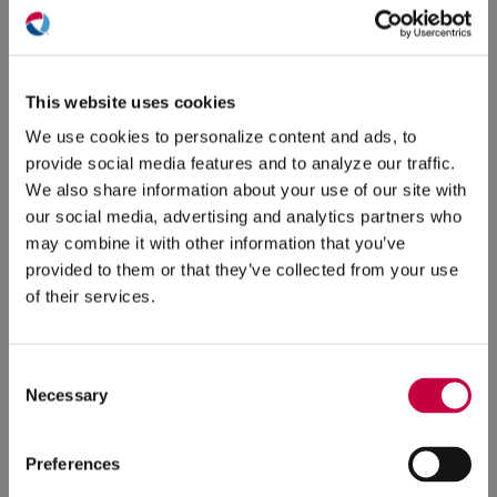
Video
Testimonials
5/31/2024
4/24/2024
(O
in
ne
This website uses cookies
win
We use cookies to personalize content and ads, to
provide social media features and to analyze our traffic.
We also share information about your use of our site with
our social media, advertising and analytics partners who
may combine it with other information that you’ve
provided to them or that they’ve collected from your use
of their services.
How to Use
Live Video
Effective Ways to
Use
to Promote Your
Video in Your
Consent
Business
Marketing Plan
Necessary
Selection
4/24/2024
3/20/2024
Preferences