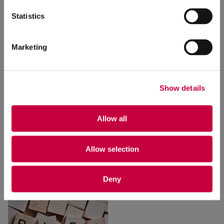
Statistics
Marketing
Show details
How to Win Leads and
Free Content-
Influence Customers
Checking Tools
to
Allow all
with
Webinars
Make Your Content
100% Better
1/31/2024
Allow selection
9/27/2023
Deny