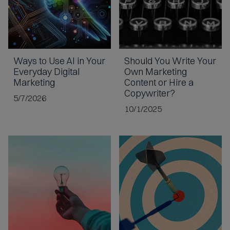
Ways to Use AI
in Your
Should You
Write Your
Everyday Digital
Own Marketing
Marketing
Content
or Hire a
Copywriter?
5/7/2026
10/1/2025