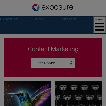
Expertise
Work
Contact
menu
Content Marketing