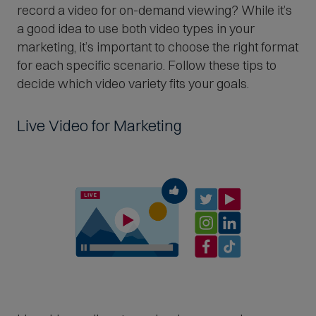
record a video for on-demand viewing? While it’s
a good idea to use both video types in your
marketing, it’s important to choose the right format
for each specific scenario. Follow these tips to
decide which video variety fits your goals.
Live Video for Marketing