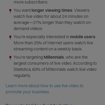
more subscribers.
You want
longer viewing times
. Viewers
watch live video for about 24 minutes on
average—27% longer than they watch on-
demand videos.
You’re especially interested in
mobile users
.
More than 25% of Internet users watch live
streaming content on a weekly basis.
You’re targeting
Millennials
, who are the
largest consumers of live video. According to
Statistica, 63% of Millennials watch live video
regularly.
Learn more about how to use live video to
promote your business
.