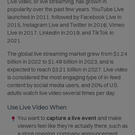
Live video, or live streaming, has grown in
popularity over the past few years. YouTube Live
launched in 2011, followed by Facebook Live in
2015, Instagram Live and Twitter in 2016, Vimeo
Live in 2017, LinkedIn in 2019, and TikTok in
2021.
The global live streaming market grew from $1.24
billion in 2022 to $1.49 billion in 2023, and is
expected to reach $3.21 billion in 2027. Live video
is considered the most engaging type of in-feed
content by social media users, and 20% of U.S.
adults watch live video several times per day.
Use Live Video When:
You want to
capture a live event
and make
viewers feel like they’re actually there, such as
a store opening, company announcement,