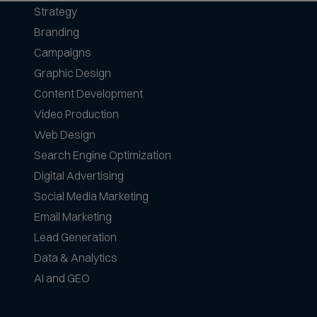
Strategy
Branding
Campaigns
Graphic Design
Content Development
Video Production
Web Design
Search Engine Optimization
Digital Advertising
Social Media Marketing
Email Marketing
Lead Generation
Data & Analytics
AI and GEO