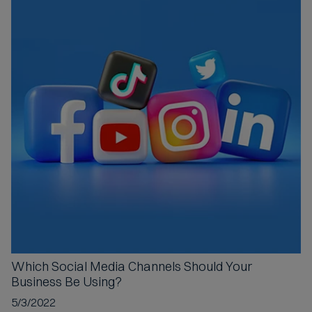
Which Social Media Channels
Should Your
Business Be Using?
5/3/2022