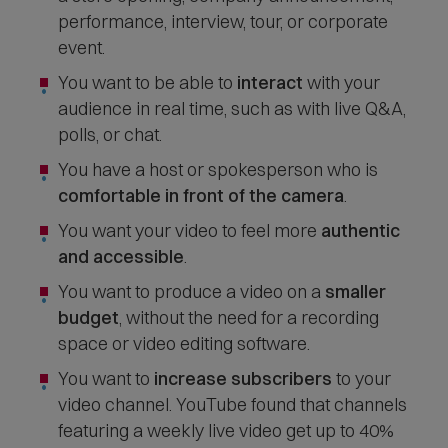
performance, interview, tour, or corporate
event.
You want to be able to
interact
with your
audience in real time, such as with live Q&A,
polls, or chat.
You have a host or spokesperson who is
comfortable in front of the camera
.
You want your video to feel more
authentic
and accessible
.
You want to produce a video on a
smaller
budget
, without the need for a recording
space or video editing software.
You want to
increase subscribers
to your
video channel. YouTube found that channels
featuring a weekly live video get up to 40%