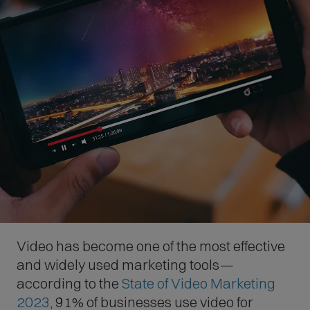
Video has become one of the most effective
and widely used marketing tools—
according to the
State of Video Marketing
(
2023
, 91% of businesses use video for