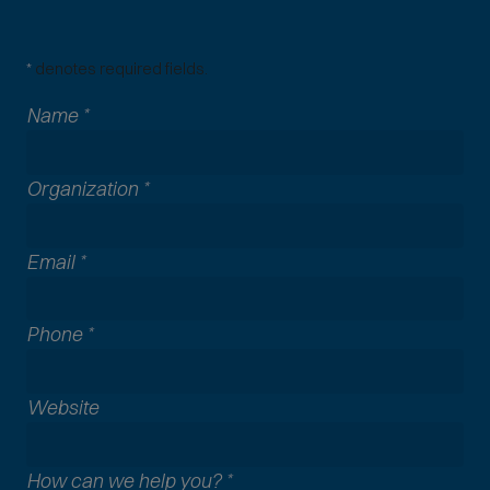
*
denotes required fields.
Name
*
Organization
*
Email
*
Phone
*
A
Website
l
l
How can we help you?
*
c