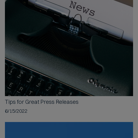
Tips for
Great Press Releases
6/15/2022