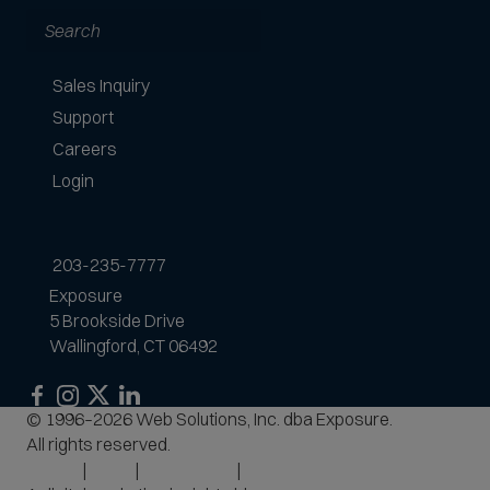
Search
Sales Inquiry
Support
Careers
Login
203-235-7777
Exposure
5 Brookside Drive
Wallingford, CT 06492
Exposure
Exposure
Exposure
Exposure
© 1996–2026 Web Solutions, Inc. dba Exposure.
on
on
on
on
All rights reserved.
Facebook
Instagram
LinkedIn
Privacy
Terms
Accessibility
Site Map