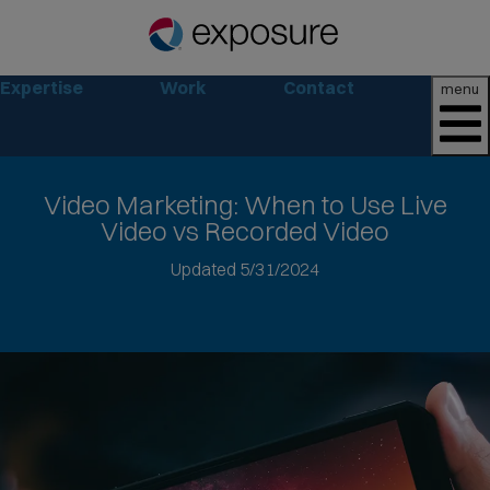
Expertise
Work
Contact
menu
Video Marketing
: When to Use Live
Video vs Recorded Video
Jump
Updated 5/31/2024
to
article
text