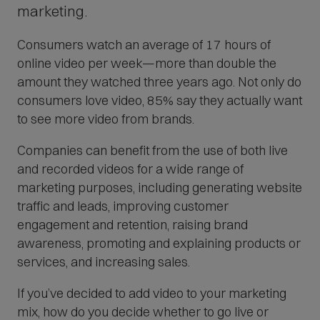
O
marketing.
p
Consumers watch an average of 17 hours of
e
online video per week—more than double the
n
amount they watched three years ago. Not only do
s
consumers love video, 85% say they actually want
i
to see more video from brands.
n
n
Companies can benefit from the use of both live
e
and recorded videos for a wide range of
w
marketing purposes, including generating website
w
traffic and leads, improving customer
i
engagement and retention, raising brand
n
awareness, promoting and explaining products or
d
services, and increasing sales.
o
If you’ve decided to add video to your marketing
w
mix, how do you decide whether to go live or
)