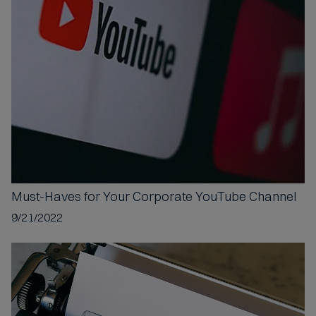
c
e
p
t
e
d
Must-Haves
for Your Corporate YouTube Channel
9/21/2022