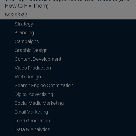
How to Fix Them)
8/22/2022
Strategy
Branding
Campaigns
Graphic Design
Content Development
Video Production
Web Design
Search Engine Optimization
Digital Advertising
Social Media Marketing
Email Marketing
Lead Generation
Data & Analytics