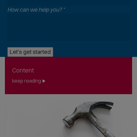
l
How can we help you?
*
c
o
m
m
o
n
Let's get started
p
h
o
Content
n
e
keep reading
f
o
r
m
a
t
s
a