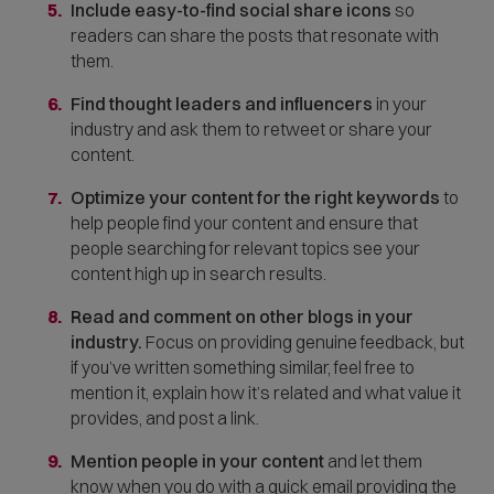
Include easy-to-find social share icons
so
n
readers can share the posts that resonate with
s
them.
i
n
Find thought leaders and influencers
in your
n
industry and ask them to
retweet or share your
e
content.
w
w
Optimize your content for the right keywords
to
i
help people find your content and ensure that
n
people searching for relevant topics see your
d
content high up in search results.
o
Read and comment on other blogs in your
w
industry.
Focus on providing genuine feedback, but
)
if you’ve written something similar, feel free to
mention it, explain how it’s related and what value it
provides, and post a link.
Mention people in your content
and let them
know when you do with a quick email providing the