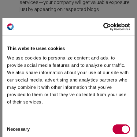
services—your company will get valuable exposure
just by appearing on respected blogs.
Create an
email newsletter
and send
subscribers consistent roundups of your new
(O
content, with links. You can also send an email to
in
your subscriber list each time you publish new
ne
This website uses cookies
content, letting them know why the content will be
win
useful to them and asking them to read and share it.
We use cookies to personalize content and ads, to
provide social media features and to analyze our traffic.
Write a post featuring a quote from a major
We also share information about your use of our site with
influencer in your industry,
then ask them to
our social media, advertising and analytics partners who
share the resulting post to their followers. If you
may combine it with other information that you’ve
can’t get an influencer to contribute a comment,
provided to them or that they’ve collected from your use
consider doing a roundup post featuring opinions
of their services.
that have been published elsewhere, such as, “10
Content Marketing Experts Reveal Their Most
Important Tip.” Be sure you mention where you get
Consent
the material you use in the roundup, and link to the
Necessary
Selection
source article.