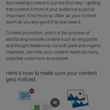
But creating content is just the first step—getting
that content in front of your audience is just as
important, if not more so. After all, your content
won’t do you any good if no one sees it.
Content promotion, which is the process of
distributing website content such as blog posts
and thought leadership via both paid and organic
channels, can help your content reach as many
potential customers as possible.
Here’s how to make sure your content
gets noticed.