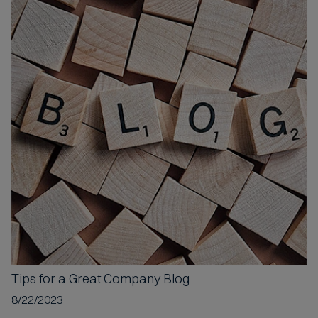
Tips for a
Great Company Blog
8/22/2023