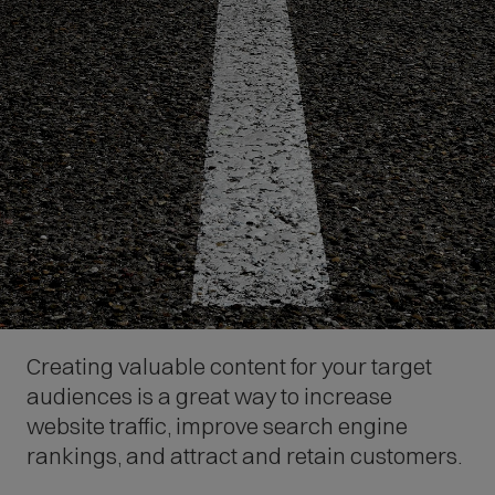
Creating valuable content for your target
audiences is a great way to increase
website traffic, improve search engine
rankings, and attract and retain customers.