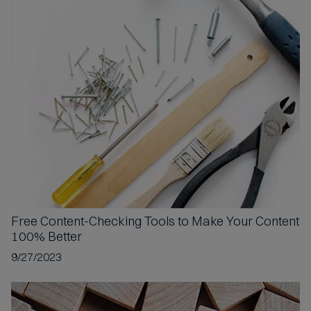
c
c
e
p
t
e
d
Free Content-Checking Tools
to Make Your Content
100% Better
9/27/2023