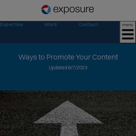
Expertise
Work
Contact
menu
Ways
to Promote Your Content
Jump
Updated 6/7/2023
to
article
text