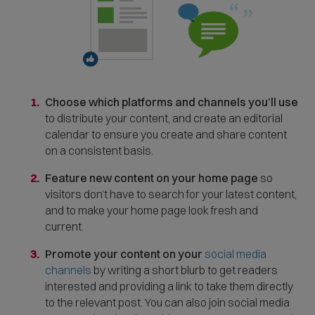
Choose which platforms and channels you’ll use
to distribute your content, and create an editorial
calendar to ensure you create and share content
on a consistent basis.
Feature new content on your home page
so
visitors don’t have to search for your latest content,
and to make your home page look fresh and
current.
Promote your content on your
social media
channels
by writing a short blurb to get readers
interested and providing a link to take them directly
to the relevant post. You can also join social media