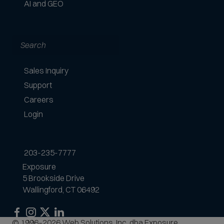
AI and GEO
Search
Sales Inquiry
Support
Careers
Login
203-235-7777
Exposure
5 Brookside Drive
Wallingford, CT 06492
Exposure
Exposure
Exposure
Exposure
© 1996–2026 Web Solutions, Inc. dba Exposure.
on
on
on
on