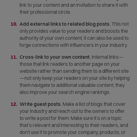
link to your content and an invitation to share it with
their professional circle.
Add external links to related blog posts.
This not
only provides value to your readers and boosts the
authority of your own content, it can also be used to
forge connections with influencers in your industry.
Cross-link to your own content.
Internal links—
those that link readers to another page on your
website rather than sending them to a different site
—not only keep your readers on your site by helping
them navigate to additional valuable content, they
also improve your search engine rankings.
Write guest posts.
Make a list of blogs that cover
your industry and reach out to the owners to offer
to write a post for them. Make sure it’s on a topic
that’s relevant and interesting to their readers, and
don’t use it to promote your company, products, or