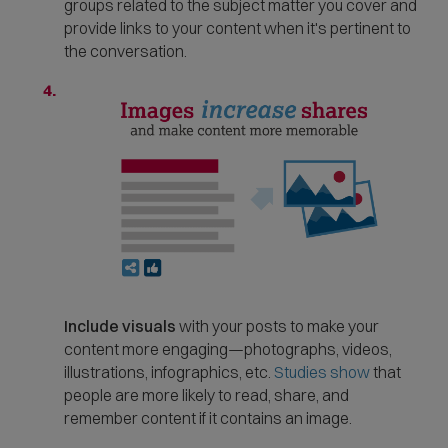
groups related to the subject matter you cover and
provide links to your content when it's pertinent to
the conversation.
Include visuals
with your posts to make your
content more engaging—photographs, videos,
(
illustrations, infographics, etc.
Studies show
that
O
people are more likely to read, share, and
p
remember content if it contains an image.
e