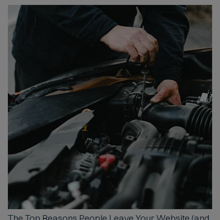
The Top Reasons
People Leave Your Website (and