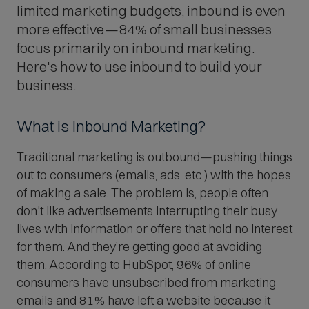
limited marketing budgets, inbound is even
more effective—84% of small businesses
focus primarily on inbound marketing.
Here's how to use inbound to build your
business.
What is Inbound Marketing?
Traditional marketing is outbound—pushing things
out to consumers (emails, ads, etc.) with the hopes
of making a sale. The problem is, people often
don't like advertisements interrupting their busy
lives with information or offers that hold no interest
for them. And they’re getting good at avoiding
them. According to HubSpot, 96% of online
consumers have unsubscribed from marketing
emails and 81% have left a website because it