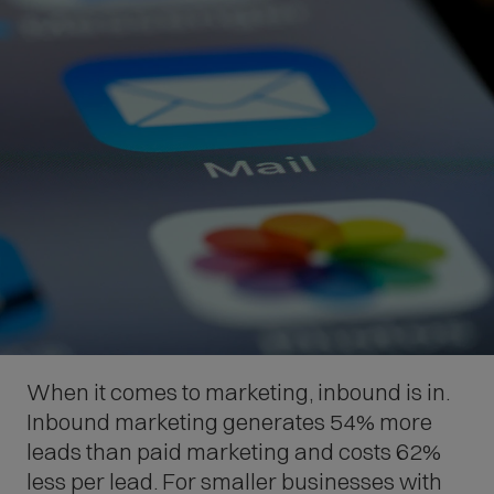
When it comes to marketing, inbound is in.
Inbound marketing generates 54% more
leads than paid marketing and costs 62%
less per lead. For smaller businesses with