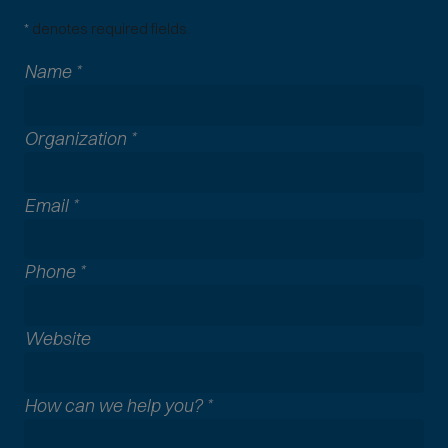
*
denotes required fields.
Name
*
Organization
*
Email
*
Phone
*
A
Website
l
l
How can we help you?
*
c
o