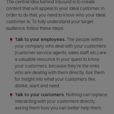
The central idea behind inbound is to create
content that will appeal to your ideal customer. In
order to do that, you need to know who your ideal
customer is. To fully understand your target
audience, follow these steps:
Talk to your employees.
The people within
your company who deal with your customers
(customer service agents, sales staff, etc.) are
a valuable resource in your quest to know
your customers, because they’re the ones
who are dealing with them directly. Ask them
for insight into what your customers like,
dislike, want and need.
Talk to your customers.
Nothing can replace
interacting with your customers directly,
asking them how you can better help them.