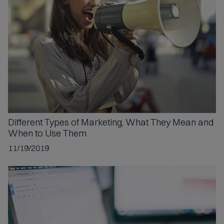
p
t
e
d
Different Types
of Marketing, What They Mean and
When to Use Them
11/19/2019