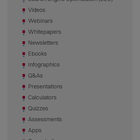
Videos
Webinars
Whitepapers
Newsletters
Ebooks
Infographics
Q&As
Presentations
Calculators
Quizzes
Assessments
Apps